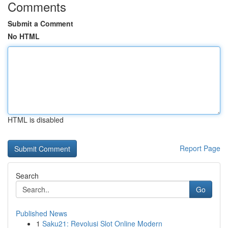
Comments
Submit a Comment
No HTML
HTML is disabled
Report Page
Search
Go
Published News
1
Saku21: Revolusi Slot Online Modern