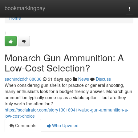
Home
bookmarkingbay
Togg
navi
Home
1
Monarch Gun Ammunition: A
Low-Cost Selection?
sachindzdd168036
51 days ago
News
Discuss
When considering gun shells for practice or general shooting,
many enthusiasts look for a budget-friendly answer. Monarch gun
ammunition typically come up as a viable option – but are they
truly worth the attention?
https://socialrator.com/story13018941/value-gun-ammunition-a-
low-cost-choice
Comments
Who Upvoted