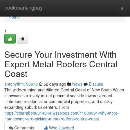
Home
bookmarkingbay
Togg
navi
Home
1
Secure Your Investment With
Expert Metal Roofers Central
Coast
antonythm796678
52 days ago
News
Discuss
The wide‑ranging and differed Central Coast of New South Wales
showcases a lovely mix of peaceful seaside towns, verdant
hinterland residential or commercial properties, and quickly
expanding suburban centers. From
https://chiarabohu814344.wssblogs.com/41680891/why-more-
homeowner-are-picking-metal-roofers-central-coast
Comments
Who Upvoted