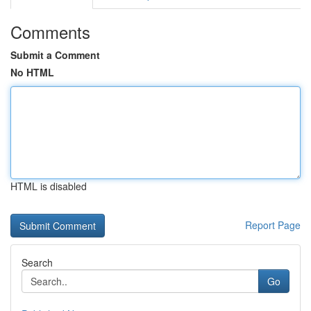
Comments
Submit a Comment
No HTML
HTML is disabled
Report Page
Search
Go