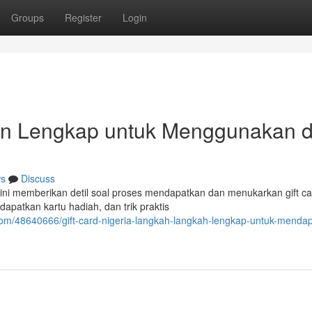
Groups
Register
Login
uan Lengkap untuk Menggunakan 
s
Discuss
 ini memberikan detil soal proses mendapatkan dan menukarkan gift ca
apatkan kartu hadiah, dan trik praktis
com/48640666/gift-card-nigeria-langkah-langkah-lengkap-untuk-menda