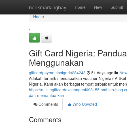
Home
bookmarkingbay
Home
New
Submit
Home
1
Gift Card Nigeria: Pand
Menggunakan
giftcardpaymentsnigeria284243
51 days ago
New
Adakah tertarik mendapatkan voucher Nigeria? Artikel
Nigeria. Kami akan berbagai tempat terbaik untuk mend
https://onlinegiftcardexchangeni098155.ambien-blog.
dan-memanfaatkan
Comments
Who Upvoted
Comments