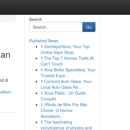
Search
Go
Published News
1
iGetVapeStore: Your Top
dan
Online Vape Shop
1
The Top 7 Human Traits AI
Can't Touch
1
Area Boiler Specialists: Your
Trusted Expe...
rd di
1
Concord Auto Glass: Your
Local Auto Glass Re...
patkan-
1
Snus Pablo : Un Guide
Complet
1
{Rindo de Mim Pra Não
Chorar: O Humor
Autodepre...
1
The fascinating
convergence of physics and