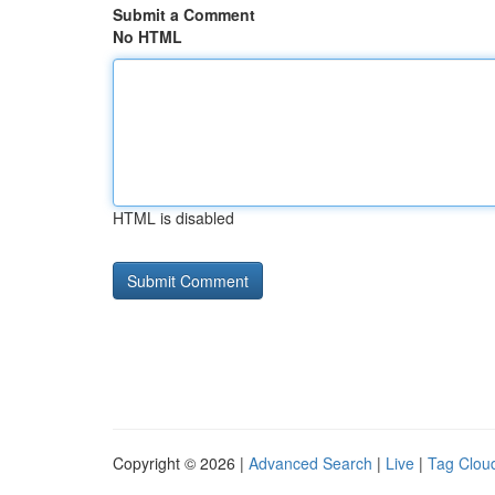
Submit a Comment
No HTML
HTML is disabled
Copyright © 2026 |
Advanced Search
|
Live
|
Tag Clou