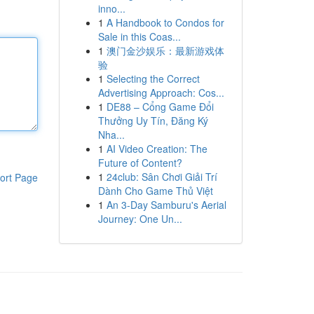
inno...
1
A Handbook to Condos for
Sale in this Coas...
1
澳门金沙娱乐：最新游戏体
验
1
Selecting the Correct
Advertising Approach: Cos...
1
DE88 – Cổng Game Đổi
Thưởng Uy Tín, Đăng Ký
Nha...
1
AI Video Creation: The
Future of Content?
1
24club: Sân Chơi Giải Trí
ort Page
Dành Cho Game Thủ Việt
1
An 3-Day Samburu's Aerial
Journey: One Un...