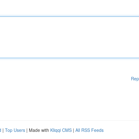
Rep
d
|
Top Users
| Made with
Kliqqi CMS
|
All RSS Feeds