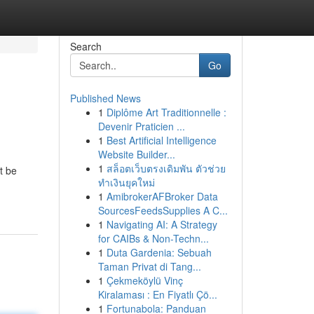
Search
Go
Published News
1
Diplôme Art Traditionnelle :
Devenir Praticien ...
1
Best Artificial Intelligence
Website Builder...
1
สล็อตเว็บตรงเดิมพัน ตัวช่วย
t be
ทำเงินยุคใหม่
1
AmibrokerAFBroker Data
SourcesFeedsSupplies A C...
1
Navigating AI: A Strategy
for CAIBs & Non-Techn...
1
Duta Gardenia: Sebuah
Taman Privat di Tang...
1
Çekmeköylü Vinç
Kiralaması : En Fiyatlı Çö...
1
Fortunabola: Panduan