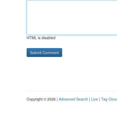
HTML is disabled
Copyright © 2026 |
Advanced Search
|
Live
|
Tag Clou