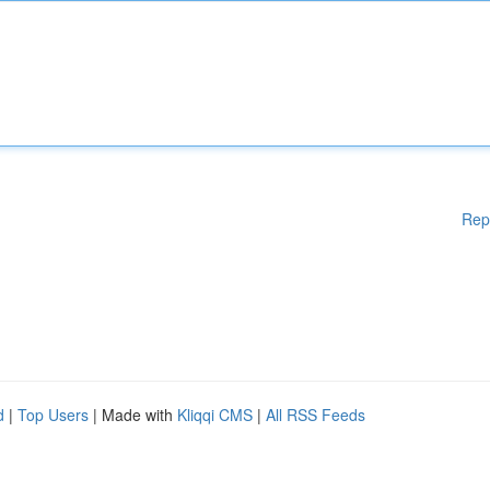
Rep
d
|
Top Users
| Made with
Kliqqi CMS
|
All RSS Feeds