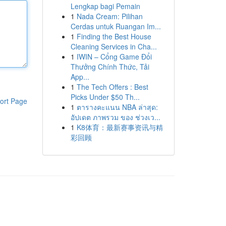
Lengkap bagi Pemain
1
Nada Cream: Pilihan
Cerdas untuk Ruangan Im...
1
Finding the Best House
Cleaning Services in Cha...
1
IWIN – Cổng Game Đổi
Thưởng Chính Thức, Tải
App...
1
The Tech Offers : Best
Picks Under $50 Th...
ort Page
1
ตารางคะแนน NBA ล่าสุด:
อัปเดต ภาพรวม ของ ช่วงเว...
1
K8体育：最新赛事资讯与精
彩回顾