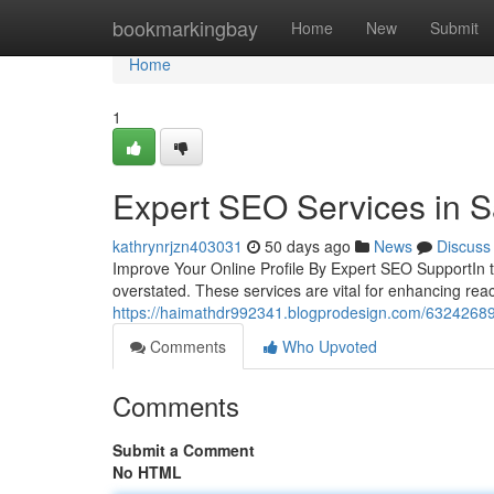
Home
bookmarkingbay
Home
New
Submit
Home
1
Expert SEO Services in S
kathrynrjzn403031
50 days ago
News
Discuss
Improve Your Online Profile By Expert SEO SupportIn to
overstated. These services are vital for enhancing reac
https://haimathdr992341.blogprodesign.com/63242689/
Comments
Who Upvoted
Comments
Submit a Comment
No HTML