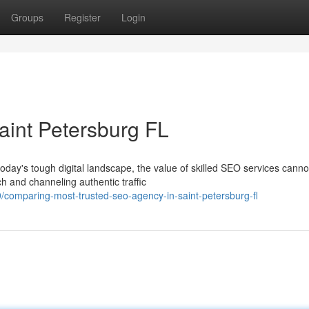
Groups
Register
Login
aint Petersburg FL
day's tough digital landscape, the value of skilled SEO services canno
h and channeling authentic traffic
comparing-most-trusted-seo-agency-in-saint-petersburg-fl