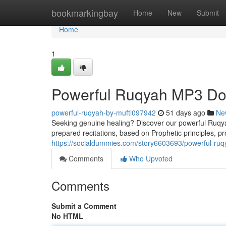
Home
bookmarkingbay
Home
New
Submit
Home
1
Powerful Ruqyah MP3 Dow
powerful-ruqyah-by-mufti097942
51 days ago
Ne
Seeking genuine healing? Discover our powerful Ruqyah
prepared recitations, based on Prophetic principles, pro
https://socialdummies.com/story6603693/powerful-ruq
Comments
Who Upvoted
Comments
Submit a Comment
No HTML