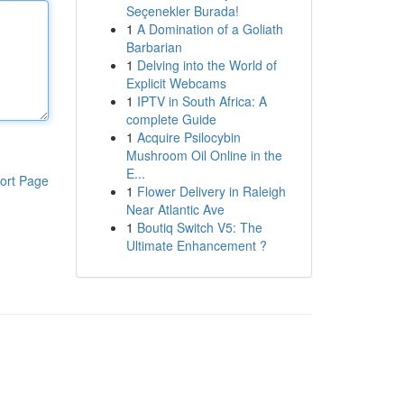
Seçenekler Burada!
1
A Domination of a Goliath
Barbarian
1
Delving into the World of
Explicit Webcams
1
IPTV in South Africa: A
complete Guide
1
Acquire Psilocybin
Mushroom Oil Online in the
E...
ort Page
1
Flower Delivery in Raleigh
Near Atlantic Ave
1
Boutiq Switch V5: The
Ultimate Enhancement ?