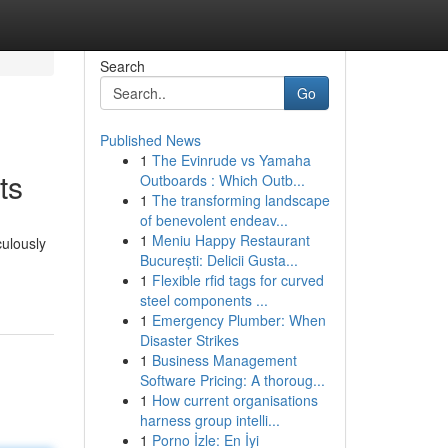
Search
Go
Published News
1
The Evinrude vs Yamaha
ts
Outboards : Which Outb...
1
The transforming landscape
of benevolent endeav...
1
Meniu Happy Restaurant
culously
București: Delicii Gusta...
1
Flexible rfid tags for curved
steel components ...
1
Emergency Plumber: When
Disaster Strikes
1
Business Management
Software Pricing: A thoroug...
1
How current organisations
harness group intelli...
1
Porno İzle: En İyi