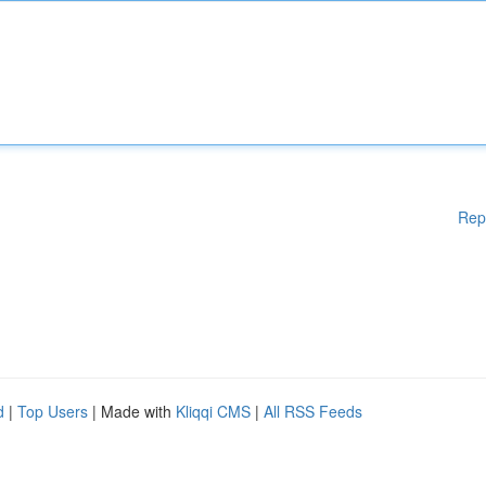
Rep
d
|
Top Users
| Made with
Kliqqi CMS
|
All RSS Feeds