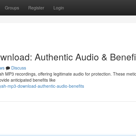
Groups
Register
Login
nload: Authentic Audio & Benefi
ws
Discuss
 MP3 recordings, offering legitimate audio for protection. These meti
vide anticipated benefits like
yah-mp3-download-authentic-audio-benefits