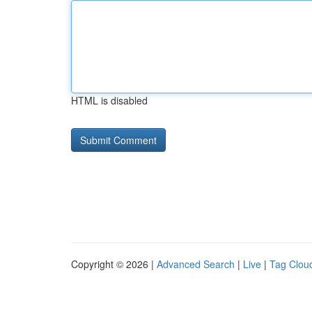
HTML is disabled
Copyright © 2026 |
Advanced Search
|
Live
|
Tag Clou