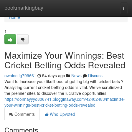
Home
bookmarkingbay
Togg
navi
Home
1
Maximize Your Winnings: Best
Cricket Betting Odds Revealed
owainctfg799661
54 days ago
News
Discuss
Want to increase your likelihood of getting big with cricket bets ?
Analyzing current cricket betting odds is vital. We’ve scrutinized
the premier sites to discover the lucrative opportunities.
https://donnayyyo806741.blogginaway.com/42402483/maximize-
your-winnings-best-cricket-betting-odds-revealed
Comments
Who Upvoted
Comments