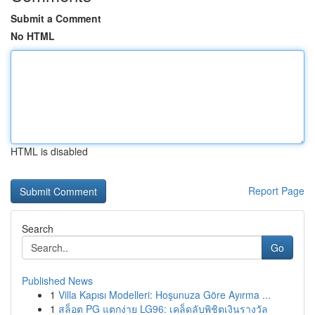
Submit a Comment
No HTML
HTML is disabled
Report Page
Search
Go
Published News
1
Villa Kapısı Modelleri: Hoşunuza Göre Ayırma ...
1
สล็อต PG แตกง่าย LG96: เคล็ดลับพิชิตเงินรางวัล