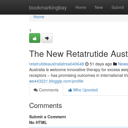
Home
bookmarkingbay
Home
New
Submit
Home
1
The New Retatrutide Austr
retatrutideaustraliatrea040648
51 days ago
News
Australia is welcome innovative therapy for excess w
receptors – has promising outcomes in international tri
we443221.bloggip.com/profile
Comments
Who Upvoted
Comments
Submit a Comment
No HTML