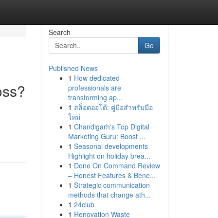
Search
Go
Published News
1
How dedicated
oss?
professionals are
transforming ap...
1
สล็อตออโต้: คู่มือสำหรับมือ
ใหม่
1
Chandigarh's Top Digital
Marketing Guru: Boost ...
1
Seasonal developments
Highlight on holiday brea...
1
Done On Command Review
– Honest Features & Bene...
1
Strategic communication
methods that change ath...
1
24club
1
Renovation Waste