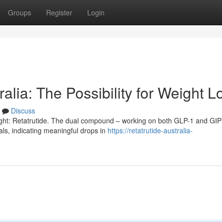
Groups
Register
Login
alia: The Possibility for Weight L
Discuss
eight: Retatrutide. The dual compound – working on both GLP-1 and GIP
als, indicating meaningful drops in
https://retatrutide-australia-