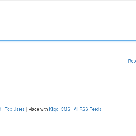
Rep
d
|
Top Users
| Made with
Kliqqi CMS
|
All RSS Feeds