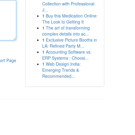
Collection with Professional
J...
1
Buy this Medication Online:
The Look to Getting It
1
The art of transforming
complex details into ac...
1
Exclusive Picture Booths in
LA: Refined Party M...
1
Accounting Software vs.
ERP Systems : Choosi...
ort Page
1
Web Design India:
Emerging Trends &
Recommended...