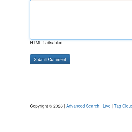
HTML is disabled
Copyright © 2026 |
Advanced Search
|
Live
|
Tag Clou