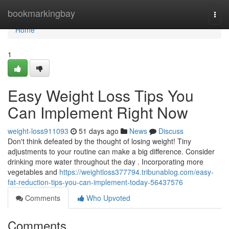
Home
bookmarkingbay
Togg
navi
Home
1
Easy Weight Loss Tips You
Can Implement Right Now
weight-loss911093
51 days ago
News
Discuss
Don't think defeated by the thought of losing weight! Tiny
adjustments to your routine can make a big difference. Consider
drinking more water throughout the day . Incorporating more
vegetables and
https://weightloss377794.tribunablog.com/easy-
fat-reduction-tips-you-can-implement-today-56437576
Comments
Who Upvoted
Comments