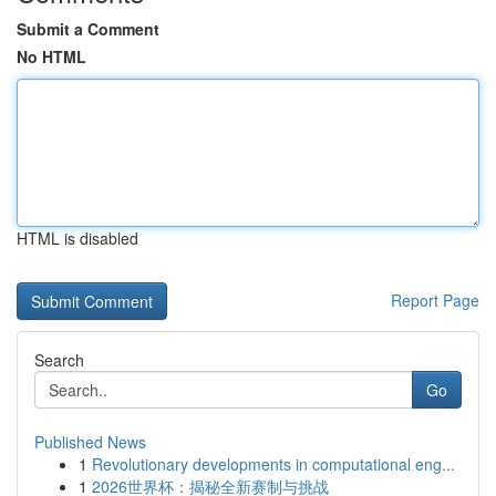
Submit a Comment
No HTML
HTML is disabled
Report Page
Search
Go
Published News
1
Revolutionary developments in computational eng...
1
2026世界杯：揭秘全新赛制与挑战