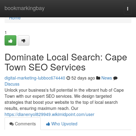
Home
bookmarkingbay
Togg
navi
Home
1
Dominate Local Search: Cape
Town SEO Services
digital-marketing-lubboc674440
52 days ago
News
Discuss
Unlock your business's full potential in the vibrant hub of Cape
Town with our expert SEO services. We design targeted
strategies that boost your website to the top of local search
results, ensuring maximum reach. Our
https://dianenyol829949.wikimidpoint.com/user
Comments
Who Upvoted