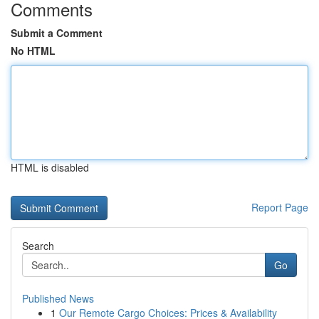
Comments
Submit a Comment
No HTML
HTML is disabled
Report Page
Search
Go
Published News
1
Our Remote Cargo Choices: Prices & Availability