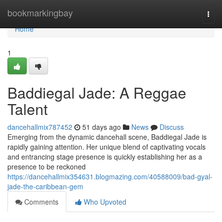
Home
bookmarkingbay
Togg
navi
Home
1
Baddiegal Jade: A Reggae
Talent
dancehallmix787452
51 days ago
News
Discuss
Emerging from the dynamic dancehall scene, Baddiegal Jade is
rapidly gaining attention. Her unique blend of captivating vocals
and entrancing stage presence is quickly establishing her as a
presence to be reckoned
https://dancehallmix354631.blogmazing.com/40588009/bad-gyal-
jade-the-caribbean-gem
Comments
Who Upvoted