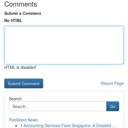
Comments
Submit a Comment
No HTML
HTML is disabled
Report Page
Search
Go
Published News
1
Accounting Services Fees Singapore: A Detailed ...