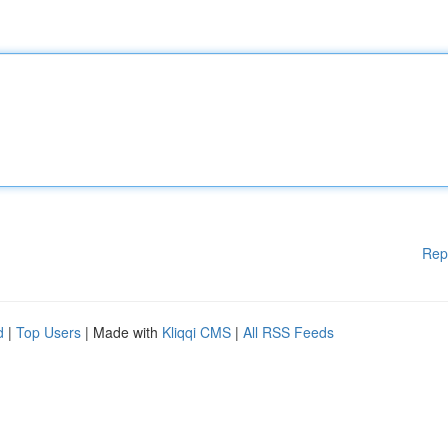
Rep
d
|
Top Users
| Made with
Kliqqi CMS
|
All RSS Feeds