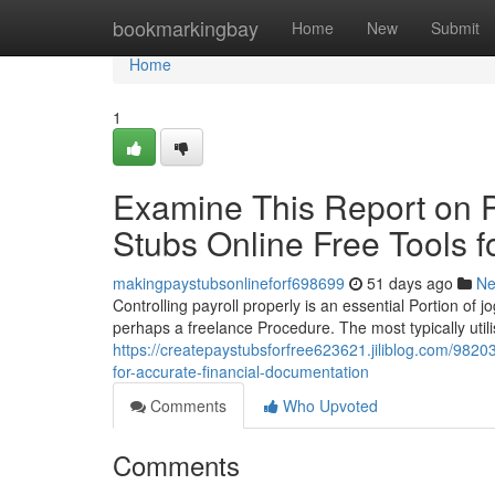
Home
bookmarkingbay
Home
New
Submit
Home
1
Examine This Report on P
Stubs Online Free Tools f
makingpaystubsonlineforf698699
51 days ago
N
Controlling payroll properly is an essential Portion of 
perhaps a freelance Procedure. The most typically util
https://createpaystubsforfree623621.jiliblog.com/9820
for-accurate-financial-documentation
Comments
Who Upvoted
Comments