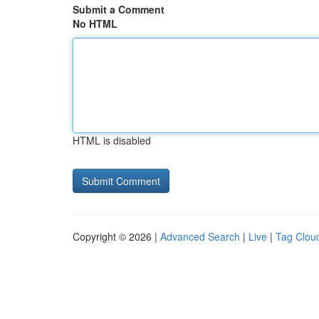
Submit a Comment
No HTML
HTML is disabled
Copyright © 2026 |
Advanced Search
|
Live
|
Tag Clou