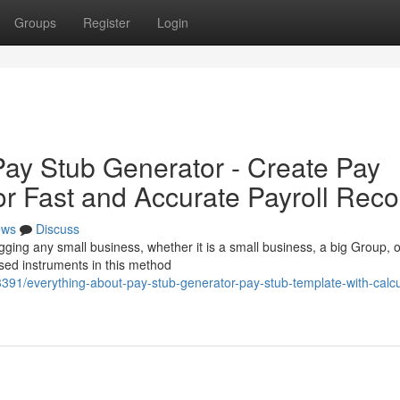
Groups
Register
Login
ay Stub Generator - Create Pay
or Fast and Accurate Payroll Reco
ews
Discuss
jogging any small business, whether it is a small business, a big Group, o
ised instruments in this method
3391/everything-about-pay-stub-generator-pay-stub-template-with-calcu