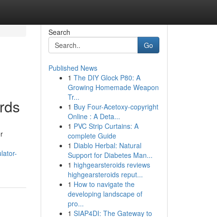
Search
Go
Published News
1
The DIY Glock P80: A
Growing Homemade Weapon
Tr...
rds
1
Buy Four-Acetoxy-copyright
Online : A Deta...
1
PVC Strip Curtains: A
r
complete Guide
1
Diablo Herbal: Natural
lator-
Support for Diabetes Man...
1
highgearsteroids reviews
highgearsteroids reput...
1
How to navigate the
developing landscape of
pro...
1
SIAP4DI: The Gateway to