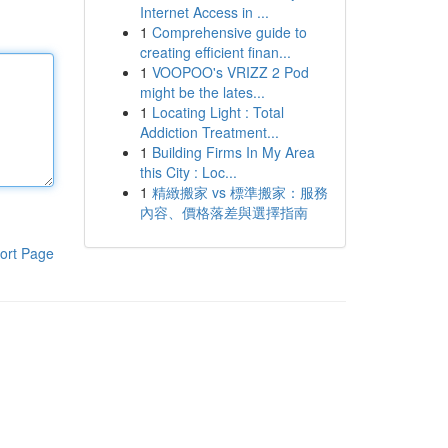
Internet Access in ...
1
Comprehensive guide to
creating efficient finan...
1
VOOPOO's VRIZZ 2 Pod
might be the lates...
1
Locating Light : Total
Addiction Treatment...
1
Building Firms In My Area
this City : Loc...
1
精緻搬家 vs 標準搬家：服務
內容、價格落差與選擇指南
ort Page