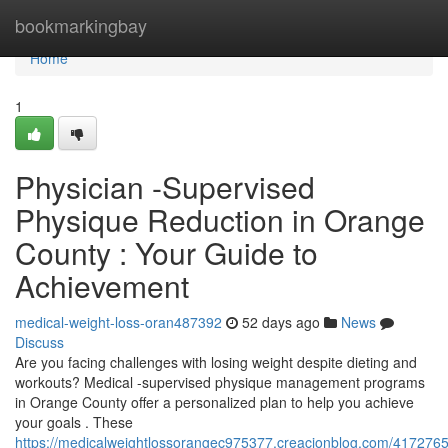
Home
bookmarkingbay
Home
1
Physician -Supervised
Physique Reduction in Orange
County : Your Guide to
Achievement
medical-weight-loss-oran487392
52 days ago
News
Discuss
Are you facing challenges with losing weight despite dieting and
workouts? Medical -supervised physique management programs
in Orange County offer a personalized plan to help you achieve
your goals . These
https://medicalweightlossorangec975377.creacionblog.com/4172765