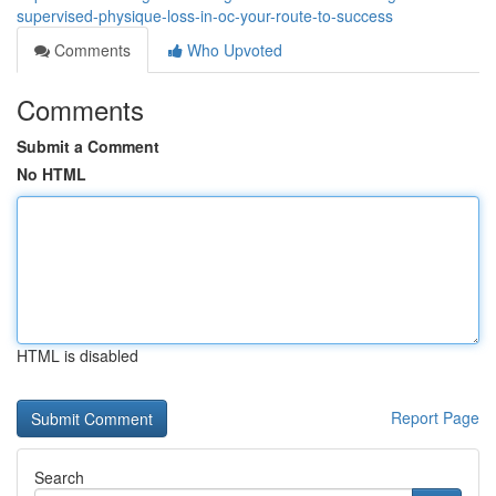
supervised-physique-loss-in-oc-your-route-to-success
Comments
Who Upvoted
Comments
Submit a Comment
No HTML
HTML is disabled
Report Page
Search