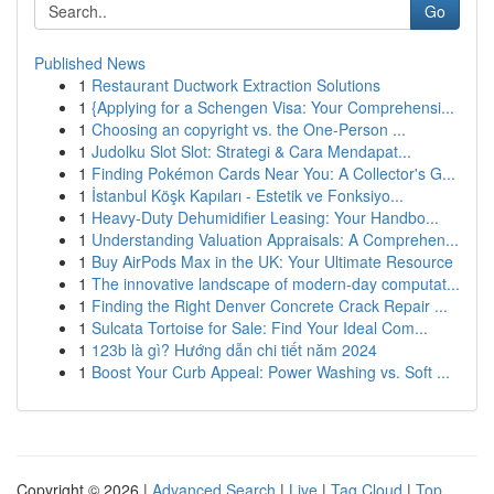
Go
Published News
1
Restaurant Ductwork Extraction Solutions
1
{Applying for a Schengen Visa: Your Comprehensi...
1
Choosing an copyright vs. the One-Person ...
1
Judolku Slot Slot: Strategi & Cara Mendapat...
1
Finding Pokémon Cards Near You: A Collector's G...
1
İstanbul Köşk Kapıları - Estetik ve Fonksiyo...
1
Heavy-Duty Dehumidifier Leasing: Your Handbo...
1
Understanding Valuation Appraisals: A Comprehen...
1
Buy AirPods Max in the UK: Your Ultimate Resource
1
The innovative landscape of modern-day computat...
1
Finding the Right Denver Concrete Crack Repair ...
1
Sulcata Tortoise for Sale: Find Your Ideal Com...
1
123b là gì? Hướng dẫn chi tiết năm 2024
1
Boost Your Curb Appeal: Power Washing vs. Soft ...
Copyright © 2026 |
Advanced Search
|
Live
|
Tag Cloud
|
Top