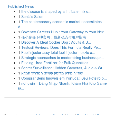
Published News
1
the disease is shaped by a intricate mix o...
1
Sonia's Salon
1
The contemporary economic market necessitates
d...
1
Coventry Careers Hub : Your Gateway to Your Nex...
1
任小聊任下聊官网：最新动态与用户指南
1
Discover A Ideal Cocker Dog : Adults & B...
1
Testosil Reviews: Does This Formula Really Pe...
1
Fuel injector assy total fuel injector nozzle a...
1
Strategic approaches to modernising business pr...
1
Finding Urea Fertilizer for Bulk Quantities
1
Secret Surveillance: Hidden Cameras, Audio & Wi...
1
שחזור מידע מדיסק קשיח: המדריך המלא
1
Comprar Bens Imóveis em Portugal: Seu Roteiro p...
1
nohuwin – Đăng Nhập Nhanh, Khám Phá Kho Game
Đ...