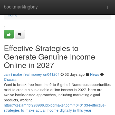
Home
bookmarkingbay
Togg
navi
Home
1
Effective Strategies to
Generate Genuine Income
Online in 2027
can-i-make-real-money-on041204
52 days ago
News
Discuss
Want to break free from the 9-to-5 grind? Numerous opportunities
exist to create a sustainable online income in 2027. Here are
twelve battle-tested approaches, including marketing digital
products, working
https://keziamhbf298986.idblogmaker.com/40431334/effective-
strategies-to-make-actual-income-digitally-in-this-year