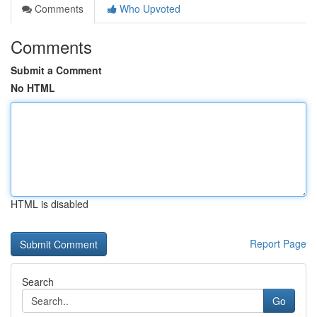
Comments
Who Upvoted
Comments
Submit a Comment
No HTML
HTML is disabled
Report Page
Search
Go