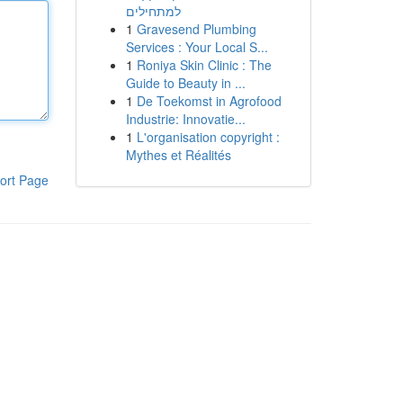
למתחילים
1
Gravesend Plumbing
Services : Your Local S...
1
Roniya Skin Clinic : The
Guide to Beauty in ...
1
De Toekomst in Agrofood
Industrie: Innovatie...
1
L'organisation copyright :
Mythes et Réalités
ort Page