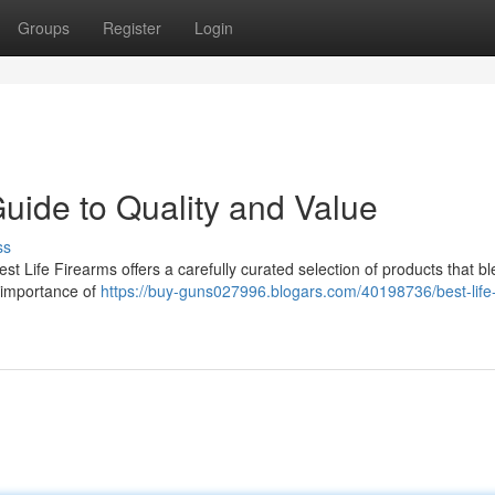
Groups
Register
Login
Guide to Quality and Value
ss
t Life Firearms offers a carefully curated selection of products that b
e importance of
https://buy-guns027996.blogars.com/40198736/best-life