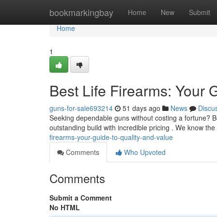
Home
bookmarkingbay
Home
New
Submit
Home
1
Best Life Firearms: Your 
guns-for-sale693214
51 days ago
News
Discu
Seeking dependable guns without costing a fortune? Bes
outstanding build with incredible pricing . We know th
firearms-your-guide-to-quality-and-value
Comments
Who Upvoted
Comments
Submit a Comment
No HTML