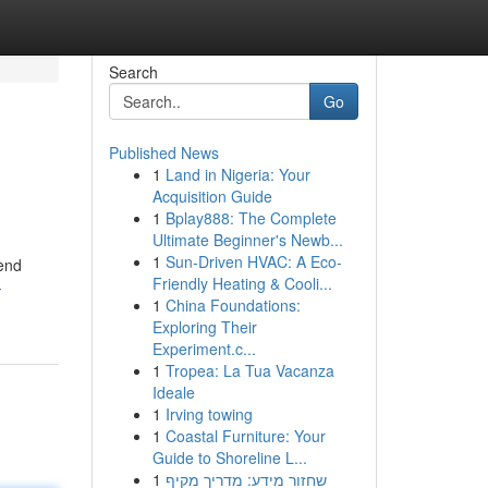
Search
Go
Published News
1
Land in Nigeria: Your
Acquisition Guide
1
Bplay888: The Complete
Ultimate Beginner's Newb...
1
Sun-Driven HVAC: A Eco-
lend
Friendly Heating & Cooli...
-
1
China Foundations:
Exploring Their
Experiment.c...
1
Tropea: La Tua Vacanza
Ideale
1
Irving towing
1
Coastal Furniture: Your
Guide to Shoreline L...
1
שחזור מידע: מדריך מקיף