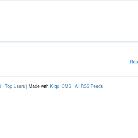
Rep
d
|
Top Users
| Made with
Kliqqi CMS
|
All RSS Feeds