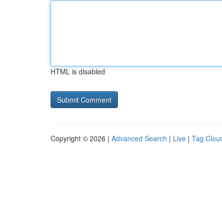
HTML is disabled
Copyright © 2026 |
Advanced Search
|
Live
|
Tag Clou