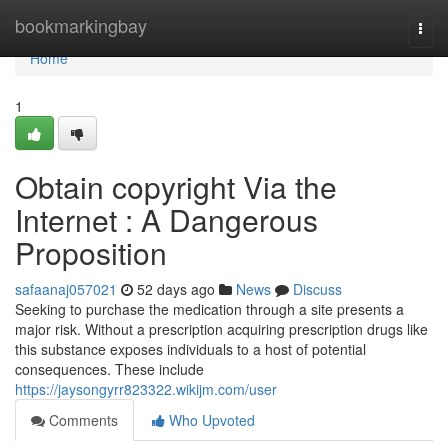
Home
bookmarkingbay
Togg
navi
Home
1
Obtain copyright Via the
Internet : A Dangerous
Proposition
safaanaj057021
52 days ago
News
Discuss
Seeking to purchase the medication through a site presents a
major risk. Without a prescription acquiring prescription drugs like
this substance exposes individuals to a host of potential
consequences. These include
https://jaysongyrr823322.wikijm.com/user
Comments
Who Upvoted