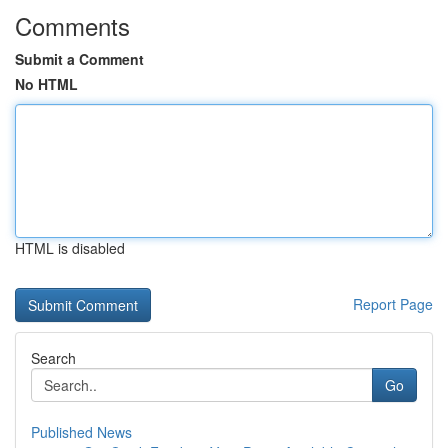
Comments
Submit a Comment
No HTML
HTML is disabled
Report Page
Search
Go
Published News