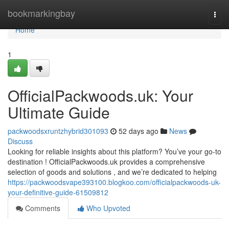
Home
bookmarkingbay
Togg
navi
Home
1
OfficialPackwoods.uk: Your
Ultimate Guide
packwoodsxruntzhybrid301093
52 days ago
News
Discuss
Looking for reliable insights about this platform? You’ve your go-to
destination ! OfficialPackwoods.uk provides a comprehensive
selection of goods and solutions , and we’re dedicated to helping
https://packwoodsvape393100.blogkoo.com/officialpackwoods-uk-
your-definitive-guide-61509812
Comments
Who Upvoted