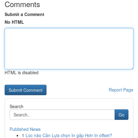
Comments
Submit a Comment
No HTML
HTML is disabled
Report Page
Search
Go
Published News
1
Lúc nào Cần Lựa chọn In gấp Hơn In offset?