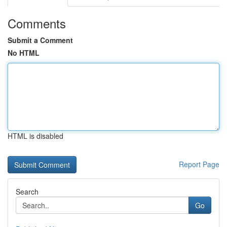
Comments
Submit a Comment
No HTML
HTML is disabled
Report Page
Search
Go