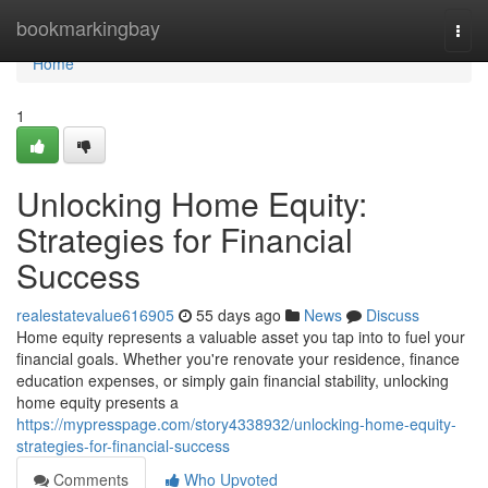
Home
bookmarkingbay
Togg
navi
Home
1
Unlocking Home Equity:
Strategies for Financial
Success
realestatevalue616905
55 days ago
News
Discuss
Home equity represents a valuable asset you tap into to fuel your
financial goals. Whether you're renovate your residence, finance
education expenses, or simply gain financial stability, unlocking
home equity presents a
https://mypresspage.com/story4338932/unlocking-home-equity-
strategies-for-financial-success
Comments
Who Upvoted