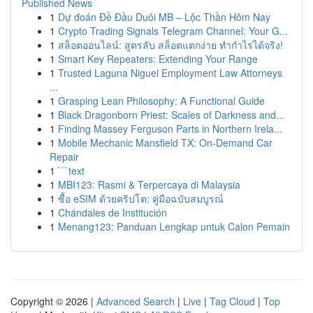
Published News
1
Dự đoán Đề Đầu Duôi MB – Lộc Thần Hôm Nay
1
Crypto Trading Signals Telegram Channel: Your G...
1
สล็อตออนไลน์: สูตรลับ สล็อตแตกง่าย ทำกำไรได้จริง!
1
Smart Key Repeaters: Extending Your Range
1
Trusted Laguna Niguel Employment Law Attorneys
...
1
Grasping Lean Philosophy: A Functional Guide
1
Black Dragonborn Priest: Scales of Darkness and...
1
Finding Massey Ferguson Parts in Northern Irela...
1
Mobile Mechanic Mansfield TX: On-Demand Car
Repair
1
```text
1
MBI123: Rasmi & Terpercaya di Malaysia
1
ซื้อ eSIM ด้วยคริปโต: คู่มือฉบับสมบูรณ์
1
Chándales de Institución
1
Menang123: Panduan Lengkap untuk Calon Pemain
Copyright © 2026 |
Advanced Search
|
Live
|
Tag Cloud
|
Top