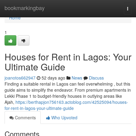
Home
bookmarkingbay
Togg
navi
Home
1
Houses for Rent in Lagos: Your
Ultimate Guide
joanotos662947
52 days ago
News
Discuss
Finding a suitable rental in Lagos can feel overwhelming , but this
guide aims to simplify the endeavor. From premium apartments in
Lekki Phase 1 to budget-friendly houses in outlying areas like
Ajah,
https://berthapjon756163.actoblog.com/42525094/houses-
for-rent-in-lagos-your-ultimate-guide
Comments
Who Upvoted
Comments