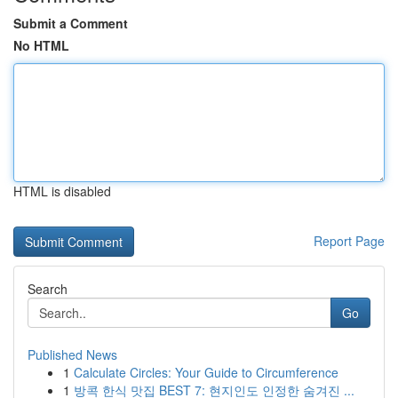
Submit a Comment
No HTML
HTML is disabled
Report Page
Search
Go
Published News
1
Calculate Circles: Your Guide to Circumference
1
방콕 한식 맛집 BEST 7: 현지인도 인정한 숨겨진 ...