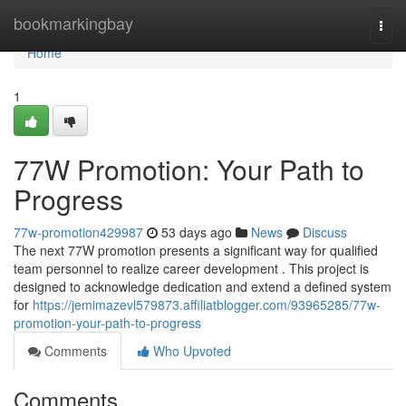
Home
bookmarkingbay
Togg
navi
Home
1
77W Promotion: Your Path to
Progress
77w-promotion429987
53 days ago
News
Discuss
The next 77W promotion presents a significant way for qualified
team personnel to realize career development . This project is
designed to acknowledge dedication and extend a defined system
for
https://jemimazevl579873.affiliatblogger.com/93965285/77w-
promotion-your-path-to-progress
Comments
Who Upvoted
Comments