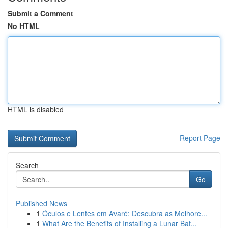
Submit a Comment
No HTML
HTML is disabled
Report Page
Search
Go
Published News
1
Óculos e Lentes em Avaré: Descubra as Melhore...
1
What Are the Benefits of Installing a Lunar Bat...