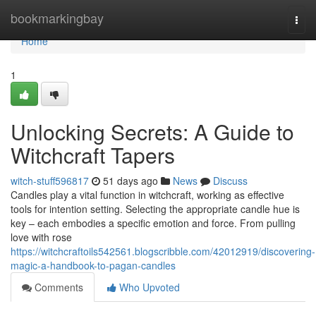
Home
bookmarkingbay
Togg
navi
Home
1
Unlocking Secrets: A Guide to
Witchcraft Tapers
witch-stuff596817
51 days ago
News
Discuss
Candles play a vital function in witchcraft, working as effective
tools for intention setting. Selecting the appropriate candle hue is
key – each embodies a specific emotion and force. From pulling
love with rose
https://witchcraftoils542561.blogscribble.com/42012919/discovering-
magic-a-handbook-to-pagan-candles
Comments
Who Upvoted