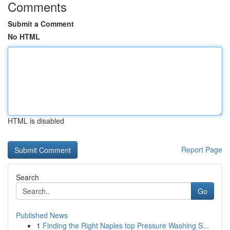
Comments
Submit a Comment
No HTML
HTML is disabled
Report Page
Search
Go
Published News
1
Finding the Right Naples top Pressure Washing S...