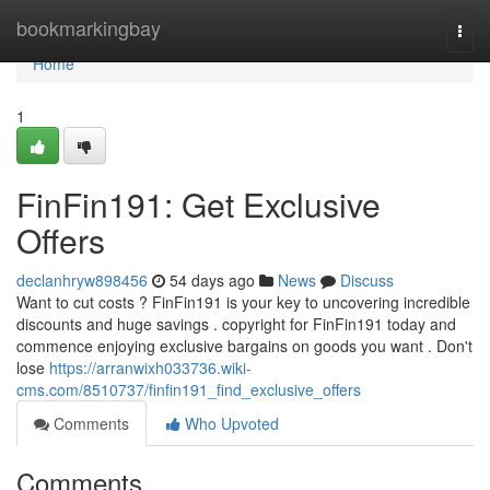
Home
bookmarkingbay
Togg
navi
Home
1
FinFin191: Get Exclusive
Offers
declanhryw898456
54 days ago
News
Discuss
Want to cut costs ? FinFin191 is your key to uncovering incredible
discounts and huge savings . copyright for FinFin191 today and
commence enjoying exclusive bargains on goods you want . Don't
lose
https://arranwixh033736.wiki-
cms.com/8510737/finfin191_find_exclusive_offers
Comments
Who Upvoted
Comments