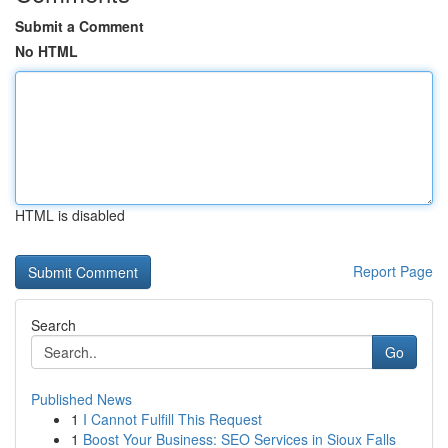
Submit a Comment
No HTML
HTML is disabled
Report Page
Search
Go
Published News
1
I Cannot Fulfill This Request
1
Boost Your Business: SEO Services in Sioux Falls