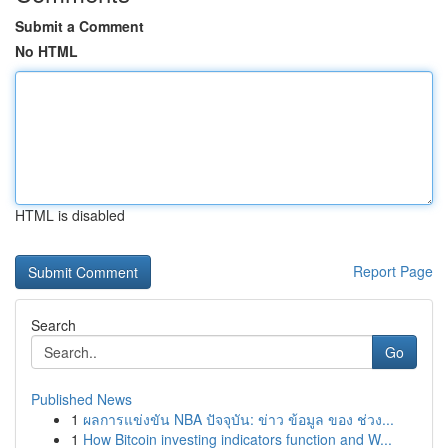
Submit a Comment
No HTML
HTML is disabled
Report Page
Search
Go
Published News
1
ผลการแข่งขัน NBA ปัจจุบัน: ข่าว ข้อมูล ของ ช่วง...
1
How Bitcoin investing indicators function and W...