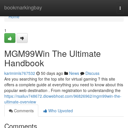
Home
bookmarkingbay
Togg
navi
Home
1
MGM99Win The Ultimate
Handbook
karimimls767532
50 days ago
News
Discuss
Are you searching for the top site for virtual gaming ? this site
offers a complete guide at everything you need to know about this
popular web destination . From registration to understanding the
https://rsailuv748672.diowebhost.com/96826962/mgm99win-the-
ultimate-overview
Comments
Who Upvoted
Comments