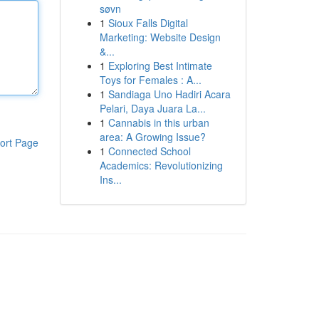
søvn
1
Sioux Falls Digital
Marketing: Website Design
&...
1
Exploring Best Intimate
Toys for Females : A...
1
Sandiaga Uno Hadiri Acara
Pelari, Daya Juara La...
1
Cannabis in this urban
area: A Growing Issue?
ort Page
1
Connected School
Academics: Revolutionizing
Ins...