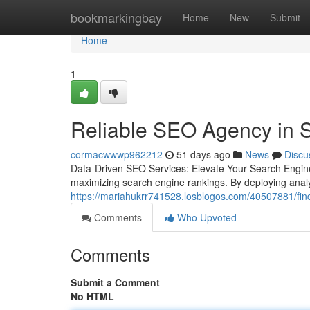
Home
bookmarkingbay
Home
New
Submit
Home
1
Reliable SEO Agency in S
cormacwwwp962212
51 days ago
News
Discu
Data-Driven SEO Services: Elevate Your Search Engin
maximizing search engine rankings. By deploying analy
https://mariahukrr741528.losblogos.com/40507881/find
Comments
Who Upvoted
Comments
Submit a Comment
No HTML