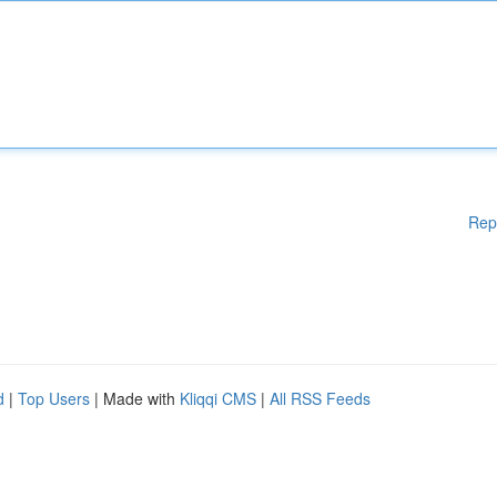
Rep
d
|
Top Users
| Made with
Kliqqi CMS
|
All RSS Feeds