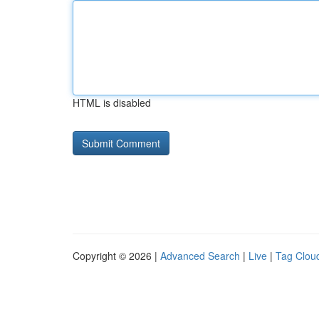
HTML is disabled
Copyright © 2026 |
Advanced Search
|
Live
|
Tag Clou