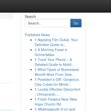
Search
Go
Published News
1
Applying Film Dubai: Your
Definitive Guide to...
1
A Morning Feast in
Grünerløkka
1
Track Your Phone – A
Detailed Guide to Mobil...
1
What Types of Businesses
Benefit Most From Sola...
1
Poseidon's Gift: Gorgeous
Clay Cubes for Miniat...
1
Locate Effective Discomfort
: Chiropractic ...
1
Fresh Flowers Near New
Hope Church Rd
1
Afkølingspude til en god