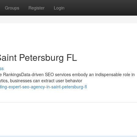
Groups
Register
Login
aint Petersburg FL
ss
e RankingsData-driven SEO services embody an indispensable role in
tics, businesses can extract user behavior
ing-expert-seo-agency-in-saint-petersburg-fl