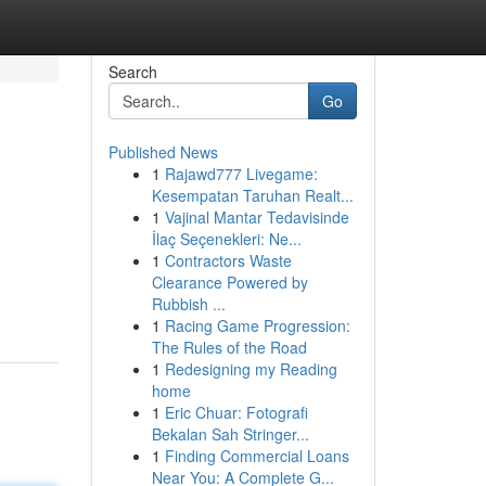
Search
Go
Published News
1
Rajawd777 Livegame:
Kesempatan Taruhan Realt...
1
Vajinal Mantar Tedavisinde
İlaç Seçenekleri: Ne...
1
Contractors Waste
Clearance Powered by
Rubbish ...
1
Racing Game Progression:
The Rules of the Road
1
Redesigning my Reading
home
1
Eric Chuar: Fotografi
Bekalan Sah Stringer...
1
Finding Commercial Loans
Near You: A Complete G...