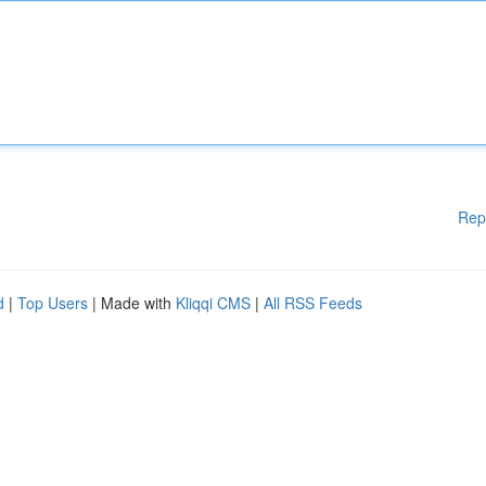
Rep
d
|
Top Users
| Made with
Kliqqi CMS
|
All RSS Feeds