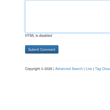
HTML is disabled
Copyright © 2026 |
Advanced Search
|
Live
|
Tag Clou