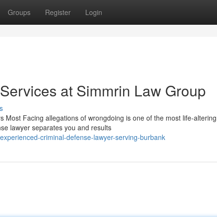
Groups
Register
Login
 Services at Simmrin Law Group
s
Most Facing allegations of wrongdoing is one of the most life-altering
nse lawyer separates you and results
experienced-criminal-defense-lawyer-serving-burbank