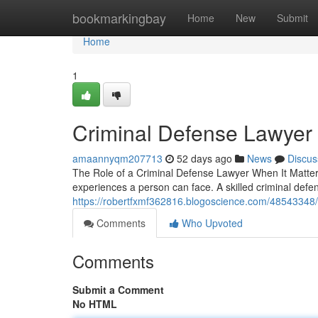
Home
bookmarkingbay
Home
New
Submit
Home
1
Criminal Defense Lawyer
amaannyqm207713
52 days ago
News
Discus
The Role of a Criminal Defense Lawyer When It Matters 
experiences a person can face. A skilled criminal defe
https://robertfxmf362816.blogoscience.com/48543348/
Comments
Who Upvoted
Comments
Submit a Comment
No HTML