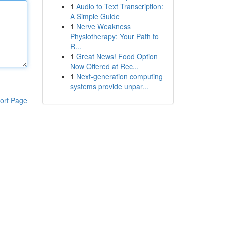
1
Audio to Text Transcription:
A Simple Guide
1
Nerve Weakness
Physiotherapy: Your Path to
R...
1
Great News! Food Option
Now Offered at Rec...
1
Next-generation computing
systems provide unpar...
ort Page