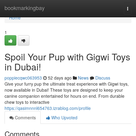
Home
bookmarkingbay
Togg
navi
Home
1
Spoil Your Pup with Gigwi Toys
in Dubai!
poppiecqwc063953
52 days ago
News
Discuss
Give your furry pup the ultimate treat experience with Gigwi toys,
now available in Dubai! These toys are designed to keep your
canine companion entertained for hours on end. From durable
chew toys to interactive
https://qasimnnnl654763.izrablog.com/profile
Comments
Who Upvoted
Comments