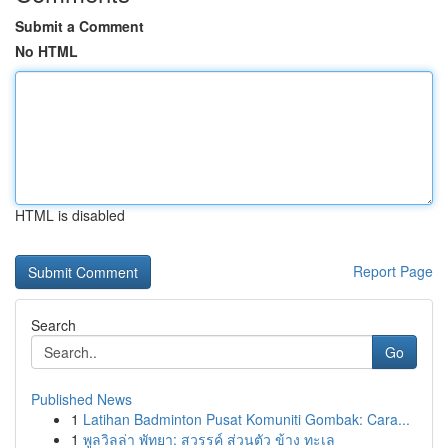
Submit a Comment
No HTML
HTML is disabled
Report Page
Search
Go
Published News
1
Latihan Badminton Pusat Komuniti Gombak: Cara...
1
พูลวิลล่า พัทยา: สวรรค์ ส่วนตัว ข้าง ทะเล