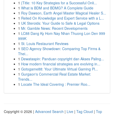
1
{Title: 10 Key Strategies for a Successful Onli...
1
What is BDM and BDMG? A Complete Guide
1
Roy Dawson, Earth Angel Master Magical Healer S...
1
Relied On Knowledge and Expert Service with a L...
1
UK Steroids: Your Guide to Safe & Legal Options
1
Mr. Gamble News: Recent Developments
1
LC88 Dang Ky Hom Nay Nhan Thuong Lon Den 999
999K
1
St. Louis Restaurant Reviews
1
SEO Agency Showdown: Comparing Top Firms &
Thei...
1
Dewataspin: Panduan copyright dan Akses Paling...
1
How modern financial strategies are evolving in...
1
Gotogame88: Your Ultimate Virtual Gaming Pl...
1
Gurgaon's Commercial Real Estate Market:
Trends...
1
Locate The Ideal Covering : Premier Roo...
Copyright © 2026 |
Advanced Search
|
Live
|
Tag Cloud
|
Top