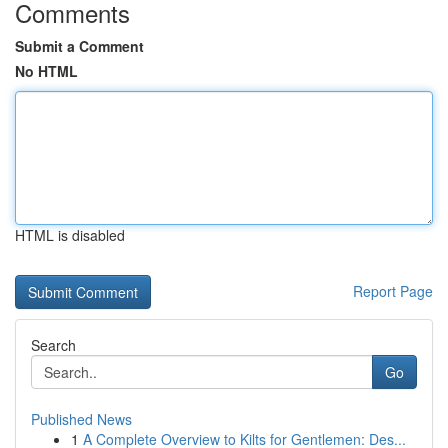
Comments
Submit a Comment
No HTML
HTML is disabled
Report Page
Search
Go
Published News
1
A Complete Overview to Kilts for Gentlemen: Des...