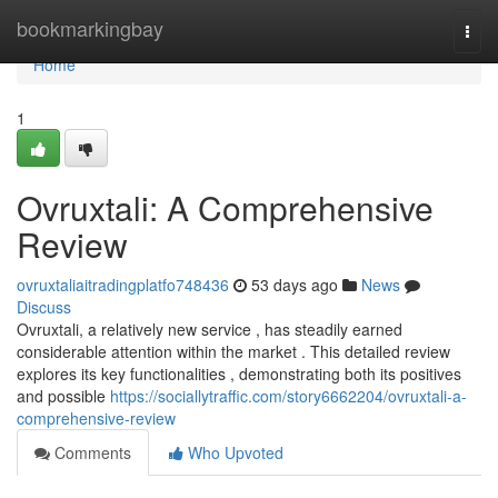
Home
bookmarkingbay
Togg
navi
Home
1
Ovruxtali: A Comprehensive
Review
ovruxtaliaitradingplatfo748436
53 days ago
News
Discuss
Ovruxtali, a relatively new service , has steadily earned
considerable attention within the market . This detailed review
explores its key functionalities , demonstrating both its positives
and possible
https://sociallytraffic.com/story6662204/ovruxtali-a-
comprehensive-review
Comments
Who Upvoted