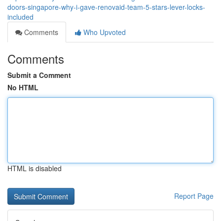
doors-singapore-why-i-gave-renovaid-team-5-stars-lever-locks-
included
Comments
Who Upvoted
Comments
Submit a Comment
No HTML
HTML is disabled
Report Page