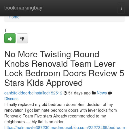
Home
bookmarkingbay
Togg
navi
Home
1
No More Twisting Round
Knobs Renovaid Team Lever
Lock Bedroom Doors Review 5
Stars Kids Approved
canbifolddoorbeinstalled152512
51 days ago
News
Discuss
I finally replaced my old bedroom doors Best decision of my
renovation I got laminate bedroom doors with lever locks from
Renovaid Team Five stars Already recommended to my
neighbours --- My flat is an older
https://haimaoyte387230.madmouseblog.com/22273469/bedroom-