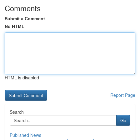
Comments
Submit a Comment
No HTML
HTML is disabled
Report Page
Search
Go
Published News