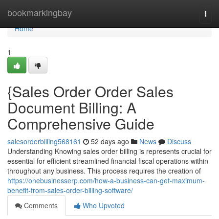
Home
bookmarkingbay
Togg
navi
Home
1
{Sales Order Order Sales
Document Billing: A
Comprehensive Guide
salesorderbilling568161
52 days ago
News
Discuss
Understanding Knowing sales order billing is represents crucial for
essential for efficient streamlined financial fiscal operations within
throughout any business. This process requires the creation of
https://onebusinesserp.com/how-a-business-can-get-maximum-
benefit-from-sales-order-billing-software/
Comments
Who Upvoted