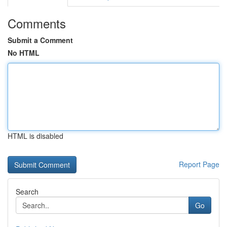
Comments
Submit a Comment
No HTML
HTML is disabled
Report Page
Search
Go