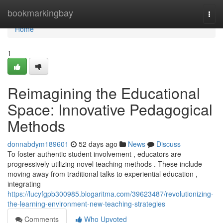
Home
bookmarkingbay
Togg
navi
Home
1
Reimagining the Educational
Space: Innovative Pedagogical
Methods
donnabdym189601
52 days ago
News
Discuss
To foster authentic student involvement , educators are
progressively utilizing novel teaching methods . These include
moving away from traditional talks to experiential education ,
integrating
https://lucyfgpb300985.blogaritma.com/39623487/revolutionizing-
the-learning-environment-new-teaching-strategies
Comments
Who Upvoted