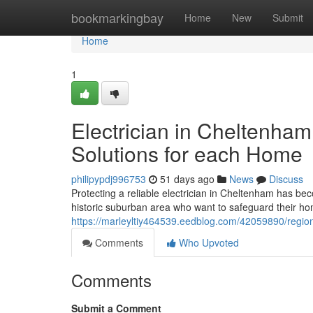
Home
bookmarkingbay
Home
New
Submit
Home
1
Electrician in Cheltenham 
Solutions for each Home
philipypdj996753
51 days ago
News
Discuss
Protecting a reliable electrician in Cheltenham has b
historic suburban area who want to safeguard their ho
https://marleyltiy464539.eedblog.com/42059890/region
Comments
Who Upvoted
Comments
Submit a Comment