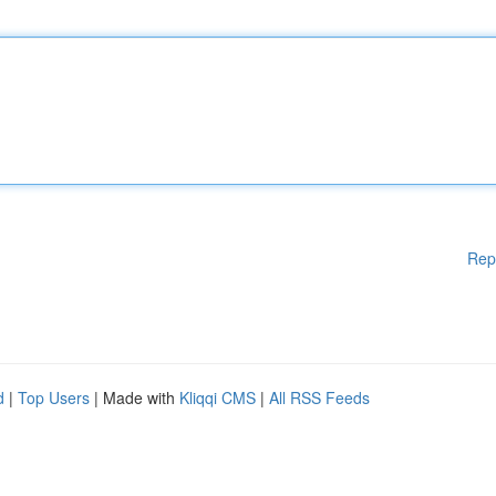
Rep
d
|
Top Users
| Made with
Kliqqi CMS
|
All RSS Feeds