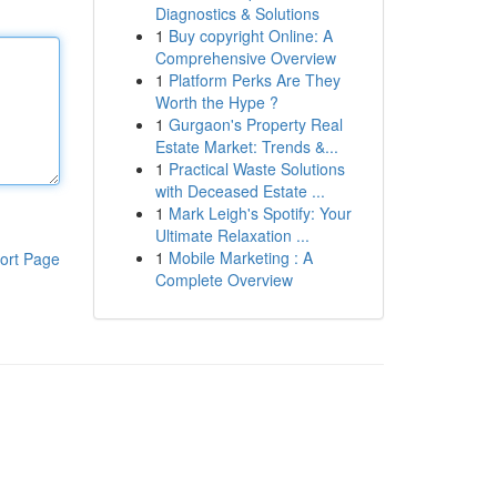
Diagnostics & Solutions
1
Buy copyright Online: A
Comprehensive Overview
1
Platform Perks Are They
Worth the Hype ?
1
Gurgaon's Property Real
Estate Market: Trends &...
1
Practical Waste Solutions
with Deceased Estate ...
1
Mark Leigh's Spotify: Your
Ultimate Relaxation ...
1
Mobile Marketing : A
ort Page
Complete Overview