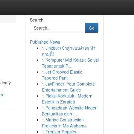
Search
Go
Published News
1
Jinx88: เข้าสู่ระบบง่ายๆ ทำ
ตามนี้!
1
Komputer Mid Kelas : Solusi
Tepat untuk P...
1
Jet Grooved Elastic
Tapered Pant
 leafy,
1
JavFinder: Your Complete
Entertainment Guide
rs
1
Pleksi Korkuluk : Modern
Estetik in Zarafeti
1
Pengadaan Website Negeri
Berkualitas oleh ...
1
Marine Construction
Projects in Mo Alabama
1
Freezer Repairs: