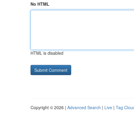
No HTML
HTML is disabled
Copyright © 2026 |
Advanced Search
|
Live
|
Tag Clou