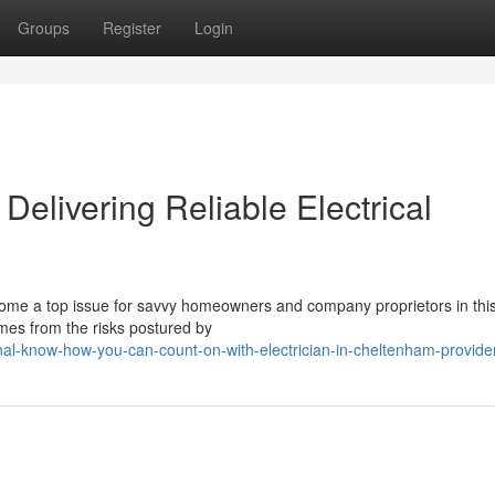
Groups
Register
Login
Delivering Reliable Electrical
ecome a top issue for savvy homeowners and company proprietors in this
mes from the risks postured by
al-know-how-you-can-count-on-with-electrician-in-cheltenham-provide