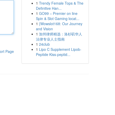
1
Trendy Female Tops & The
Definitive Han...
1
GO99 – Premier on line
Spin & Slot Gaming locat...
1
{Wowslot168: Our Journey
and Vision
1
加州律师精选：洛杉矶华人
法律专业人士指南
1
24club
1
Lipo C Supplement Lipob-
ort Page
Peptide Kiss-peptid...