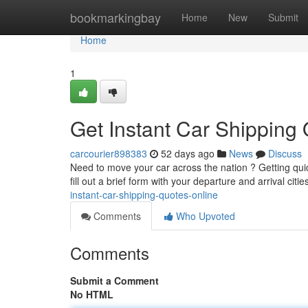
Home
bookmarkingbay
Home
New
Submit
Home
1
Get Instant Car Shipping
carcourier898383
52 days ago
News
Discuss
Need to move your car across the nation ? Getting qui
fill out a brief form with your departure and arrival citi
instant-car-shipping-quotes-online
Comments
Who Upvoted
Comments
Submit a Comment
No HTML