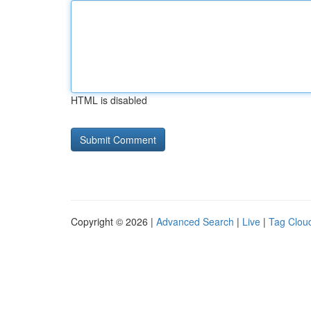
HTML is disabled
Copyright © 2026 |
Advanced Search
|
Live
|
Tag Clou