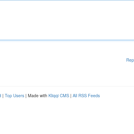
Rep
d
|
Top Users
| Made with
Kliqqi CMS
|
All RSS Feeds