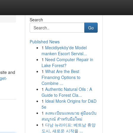
Search
Go
Published News
1
Mecidiyeköy'de Model
manken Escort Servisl...
1
Need Computer Repair in
Lake Forest?
1
What Are the Best
site and
Financing Options to
get-
Combine ...
1
Authentic Natural Oils : A
Guide to Forest Cla...
1
Ideal Monk Origins for D&D
5e
1
ลงทะเบียนแทงมวย คู่มือฉบับ
สมบูรณ์ สำหรับมือใหม่
1
다낭 뉴라이프: 베트남 휴양
도시, 새로운 시작을 ...