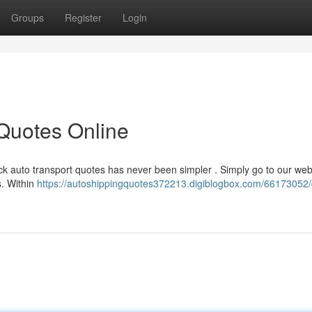
Groups
Register
Login
 Quotes Online
ck auto transport quotes has never been simpler . Simply go to our web
es. Within
https://autoshippingquotes372213.digiblogbox.com/66173052/