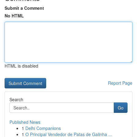
Submit a Comment
No HTML
HTML is disabled
Report Page
Search
Go
Published News
1
Delhi Companions
1
O Principal Vendedor de Patas de Galinha ...