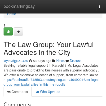
Home
bookmarkingbay
Togg
navi
Home
1
The Law Group: Your Lawful
Advocates in the City
laytnvdjg652430
53 days ago
News
Discuss
Seeking reliable legal support in Karachi ? Mr. Legal Associates
are passionate to providing businesses with superior advocacy .
We offer a extensive selection of support, from corporate law to
https://bushraufkn748503.shoutmyblog.com/40490016/mr-legal-
group-your-lawful-allies-in-this-metropolis
Comments
Who Upvoted
Comments