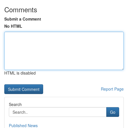
Comments
Submit a Comment
No HTML
HTML is disabled
Report Page
Search
Go
Published News