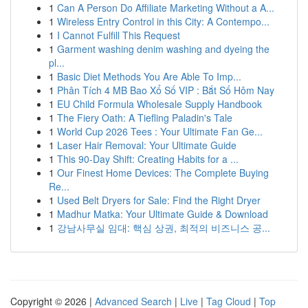
1
Can A Person Do Affiliate Marketing Without a A...
1
Wireless Entry Control in this City: A Contempo...
1
I Cannot Fulfill This Request
1
Garment washing denim washing and dyeing the
pl...
1
Basic Diet Methods You Are Able To Imp...
1
Phân Tích 4 MB Bao Xổ Số VIP : Bắt Số Hôm Nay
1
EU Child Formula Wholesale Supply Handbook
1
The Fiery Oath: A Tiefling Paladin's Tale
1
World Cup 2026 Tees : Your Ultimate Fan Ge...
1
Laser Hair Removal: Your Ultimate Guide
1
This 90-Day Shift: Creating Habits for a ...
1
Our Finest Home Devices: The Complete Buying
Re...
1
Used Belt Dryers for Sale: Find the Right Dryer
1
Madhur Matka: Your Ultimate Guide & Download
1
강남사무실 임대: 핵심 상권, 최적의 비즈니스 공...
Copyright © 2026 |
Advanced Search
|
Live
|
Tag Cloud
|
Top