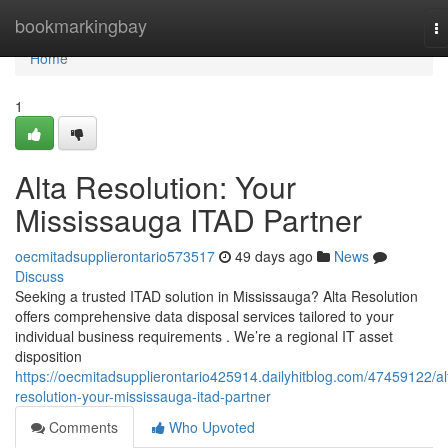
Home
bookmarkingbay
T
na
Home
1
Alta Resolution: Your
Mississauga ITAD Partner
oecmitadsupplierontario573517
49 days ago
News
Discuss
Seeking a trusted ITAD solution in Mississauga? Alta Resolution
offers comprehensive data disposal services tailored to your
individual business requirements . We’re a regional IT asset
disposition
https://oecmitadsupplierontario425914.dailyhitblog.com/47459122/al
resolution-your-mississauga-itad-partner
Comments
Who Upvoted