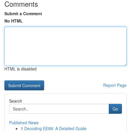
Comments
Submit a Comment
No HTML
HTML is disabled
Report Page
Search
Go
Published News
1
Decoding EE88: A Detailed Guide