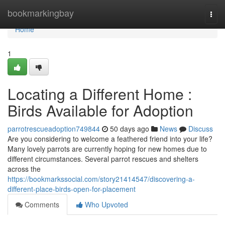
Home
bookmarkingbay
Togg
navi
Home
1
Locating a Different Home :
Birds Available for Adoption
parrotrescueadoption749844
50 days ago
News
Discuss
Are you considering to welcome a feathered friend into your life?
Many lovely parrots are currently hoping for new homes due to
different circumstances. Several parrot rescues and shelters
across the
https://bookmarkssocial.com/story21414547/discovering-a-
different-place-birds-open-for-placement
Comments
Who Upvoted