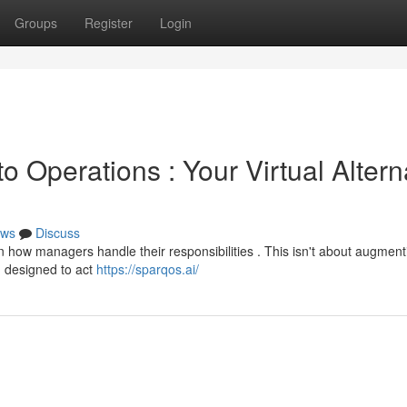
Groups
Register
Login
o Operations : Your Virtual Altern
ws
Discuss
ft in how managers handle their responsibilities . This isn't about augment
m designed to act
https://sparqos.ai/