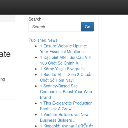
Search
Go
Published News
1
Ensure Website Uptime:
ate
Your Essential Monitorin...
1
Đặc biệt MN - Soi Cầu VIP
100 Chốt Số Chính X...
1
Köray Yalçin Biyografisi
1
Bao Lô MT – Xiên 3 Chuẩn:
ing
Chốt Số Hôm Nay!
1
Sydney-Based Site
Companies: Boost Your Web
Brand
1
This E-cigarette Production
Facilities: A Growi...
1
Venture Builders vs. New
Business Builders ...
1
Kinggold: ฝากถอนไม่มีขั้นต่ำ