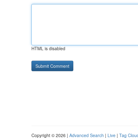
HTML is disabled
Copyright © 2026 |
Advanced Search
|
Live
|
Tag Clou