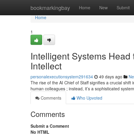
Home
bookmarkingbay
Home
New
Submit
Home
1
Intelligent Systems Head t
Intellect
personalexecutionsystem291634
49 days ago
Ne
The rise of the AI Chief of Staff signifies a crucial shi
human colleagues ; instead, it’s a sophisticated syste
Comments
Who Upvoted
Comments
Submit a Comment
No HTML