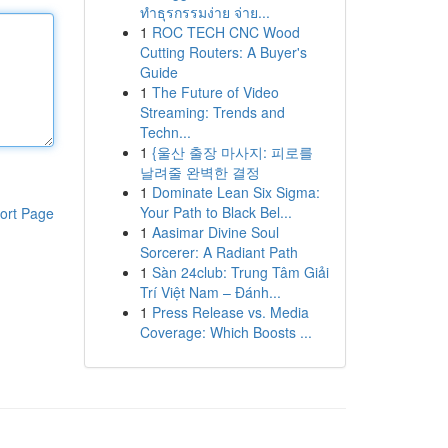
ทำธุรกรรมง่าย จ่าย...
1
ROC TECH CNC Wood
Cutting Routers: A Buyer's
Guide
1
The Future of Video
Streaming: Trends and
Techn...
1
{울산 출장 마사지: 피로를
날려줄 완벽한 결정
1
Dominate Lean Six Sigma:
Your Path to Black Bel...
ort Page
1
Aasimar Divine Soul
Sorcerer: A Radiant Path
1
Sàn 24club: Trung Tâm Giải
Trí Việt Nam – Đánh...
1
Press Release vs. Media
Coverage: Which Boosts ...