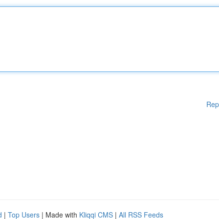
Rep
d
|
Top Users
| Made with
Kliqqi CMS
|
All RSS Feeds