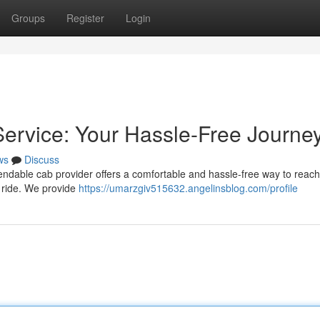
Groups
Register
Login
ervice: Your Hassle-Free Journe
ws
Discuss
ndable cab provider offers a comfortable and hassle-free way to reach
 ride. We provide
https://umarzgiv515632.angelinsblog.com/profile