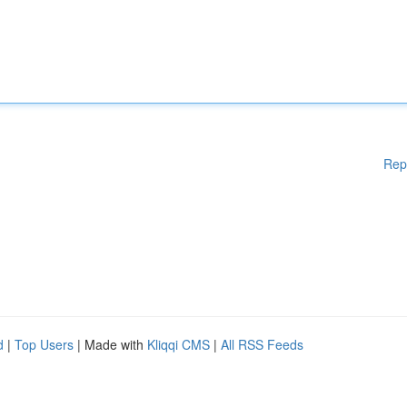
Rep
d
|
Top Users
| Made with
Kliqqi CMS
|
All RSS Feeds