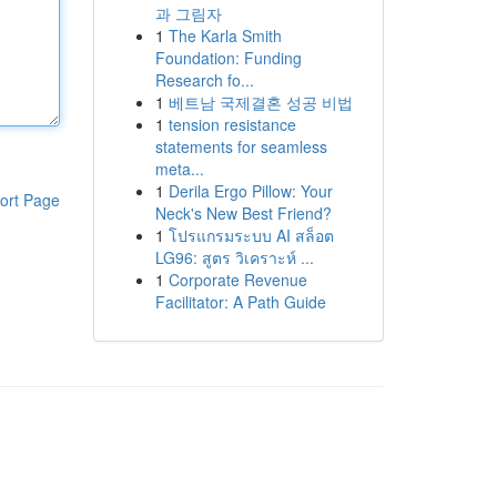
과 그림자
1
The Karla Smith
Foundation: Funding
Research fo...
1
베트남 국제결혼 성공 비법
1
tension resistance
statements for seamless
meta...
1
Derila Ergo Pillow: Your
ort Page
Neck's New Best Friend?
1
โปรแกรมระบบ AI สล็อต
LG96: สูตร วิเคราะห์ ...
1
Corporate Revenue
Facilitator: A Path Guide