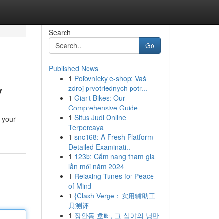
Search
Go
Published News
1
Poľovnícky e-shop: Vaš
y
zdroj prvotriednych potr...
1
Giant Bikes: Our
Comprehensive Guide
1
Situs Judi Online
 your
Terpercaya
1
snc168: A Fresh Platform
Detailed Examinati...
1
123b: Cẩm nang tham gia
lần mới năm 2024
1
Relaxing Tunes for Peace
of Mind
1
{Clash Verge：实用辅助工
具测评
1
장안동 호빠, 그 심야의 낭만