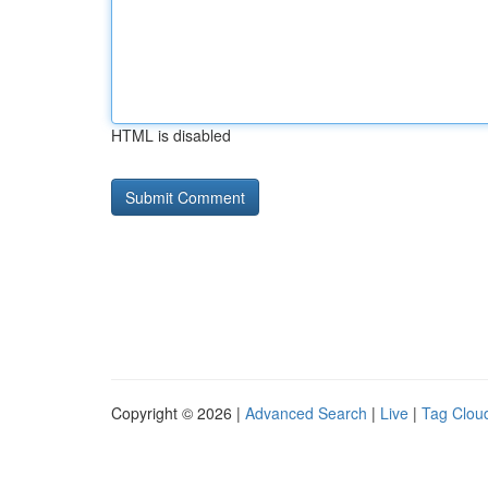
HTML is disabled
Copyright © 2026 |
Advanced Search
|
Live
|
Tag Clou