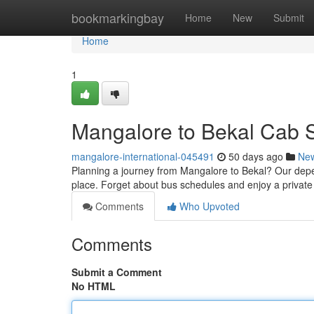
Home
bookmarkingbay
Home
New
Submit
Home
1
Mangalore to Bekal Cab S
mangalore-international-045491
50 days ago
Ne
Planning a journey from Mangalore to Bekal? Our depe
place. Forget about bus schedules and enjoy a private
Comments
Who Upvoted
Comments
Submit a Comment
No HTML