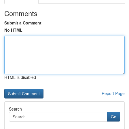
Comments
Submit a Comment
No HTML
HTML is disabled
Report Page
Search
Go