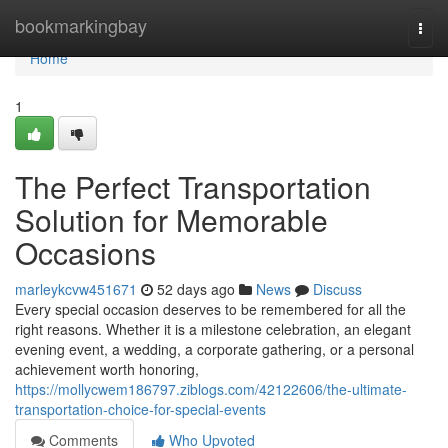
Home
bookmarkingbay
Togg
navi
Home
1
The Perfect Transportation
Solution for Memorable
Occasions
marleykcvw451671
52 days ago
News
Discuss
Every special occasion deserves to be remembered for all the
right reasons. Whether it is a milestone celebration, an elegant
evening event, a wedding, a corporate gathering, or a personal
achievement worth honoring,
https://mollycwem186797.ziblogs.com/42122606/the-ultimate-
transportation-choice-for-special-events
Comments
Who Upvoted