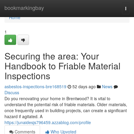
Home
bookmarkingbay
Togg
navi
Home
1
Securing the area: Your
Handbook to Friable Material
Inspections
asbestos-inspections-bre168519
52 days ago
News
Discuss
Do you renovating your home in Brentwood? It is vital to
understand the potential risk of friable materials. Older materials,
once frequently used in building projects, can create a significant
hazard if agitated. A
https://junaidesjs796459.azzablog.com/profile
Comments
Who Upvoted