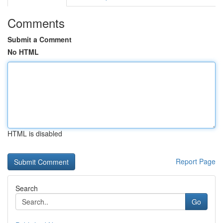
Comments
Submit a Comment
No HTML
HTML is disabled
Report Page
Search
Go