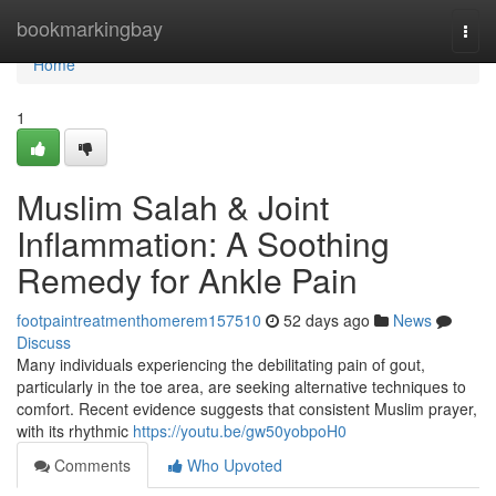
Home
bookmarkingbay
Togg
navi
Home
1
Muslim Salah & Joint
Inflammation: A Soothing
Remedy for Ankle Pain
footpaintreatmenthomerem157510
52 days ago
News
Discuss
Many individuals experiencing the debilitating pain of gout,
particularly in the toe area, are seeking alternative techniques to
comfort. Recent evidence suggests that consistent Muslim prayer,
with its rhythmic
https://youtu.be/gw50yobpoH0
Comments
Who Upvoted