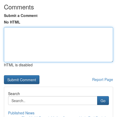
Comments
Submit a Comment
No HTML
HTML is disabled
Report Page
Search
Go
Published News