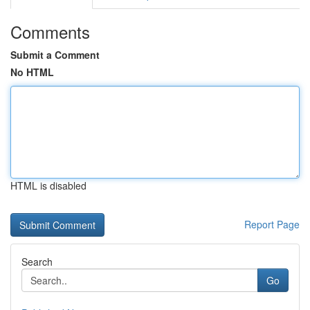
Comments
Submit a Comment
No HTML
HTML is disabled
Report Page
Search
Go