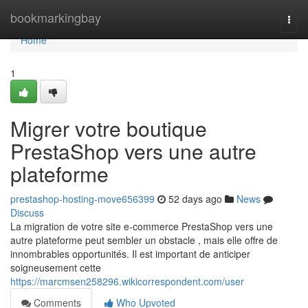
Home
bookmarkingbay
Togg
navi
Home
1
Migrer votre boutique
PrestaShop vers une autre
plateforme
prestashop-hosting-move656399
52 days ago
News
Discuss
La migration de votre site e-commerce PrestaShop vers une
autre plateforme peut sembler un obstacle , mais elle offre de
innombrables opportunités. Il est important de anticiper
soigneusement cette
https://marcmsen258296.wikicorrespondent.com/user
Comments
Who Upvoted