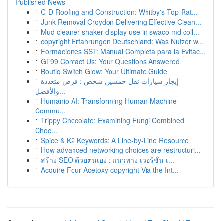
Published News
1
C-D Roofing and Construction: Whitby's Top-Rat...
1
Junk Removal Croydon Delivering Effective Clean...
1
Mud cleaner shaker display use in swaco md coll...
1
copyright Erfahrungen Deutschland: Was Nutzer w...
1
Formaciones SST: Manual Completa para la Evitac...
1
GT99 Contact Us: Your Questions Answered
1
Boutiq Switch Glow: Your Ultimate Guide
1
إيجار سيارات نقل خمسين شخص : فرص متعددة
والأفضل...
1
Humanio AI: Transforming Human-Machine
Commu...
1
Trippy Chocolate: Examining Fungi Combined
Choc...
1
Spice & K2 Keywords: A Line-by-Line Resource
1
How advanced networking choices are restructuri...
1
สร้าง SEO ด้วยตนเอง : แนวทาง เวอร์ชั่น เ...
1
Acquire Four-Acetoxy-copyright Via the Int...