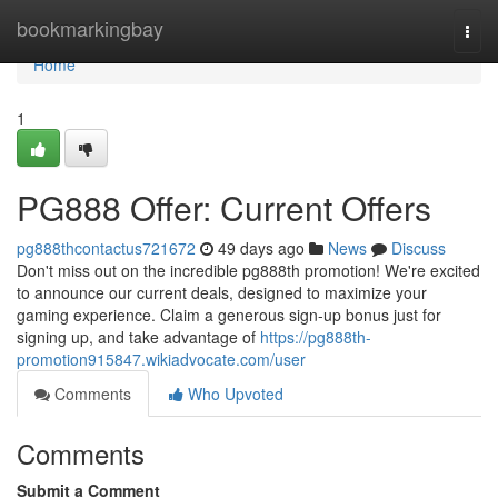
Home
bookmarkingbay
Togg
navi
Home
1
PG888 Offer: Current Offers
pg888thcontactus721672
49 days ago
News
Discuss
Don't miss out on the incredible pg888th promotion! We're excited
to announce our current deals, designed to maximize your
gaming experience. Claim a generous sign-up bonus just for
signing up, and take advantage of
https://pg888th-
promotion915847.wikiadvocate.com/user
Comments
Who Upvoted
Comments
Submit a Comment