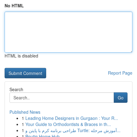
No HTML
HTML is disabled
Report Page
Search
Go
Published News
1
Leading Home Designers in Gurgaon : Your R...
1
Your Guide to Orthodontists & Braces in th...
1
طراحی برنامه کرم با پایتن و Turtle: آموزش مرحله...
1
Boutiq Home Hub