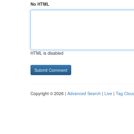
No HTML
HTML is disabled
Copyright © 2026 |
Advanced Search
|
Live
|
Tag Clou