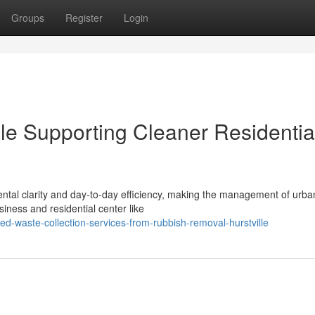
Groups
Register
Login
le Supporting Cleaner Residentia
mental clarity and day-to-day efficiency, making the management of urb
iness and residential center like
-waste-collection-services-from-rubbish-removal-hurstville