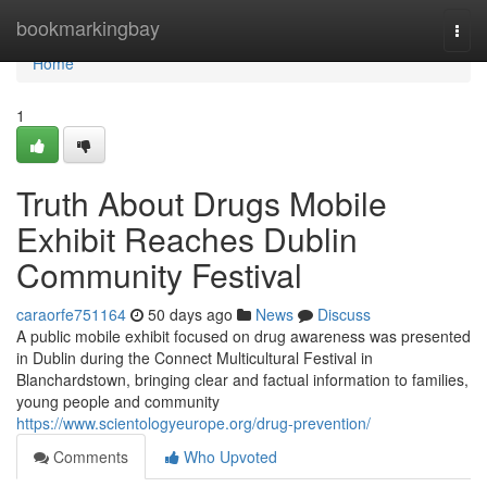
Home
bookmarkingbay
Togg
navi
Home
1
Truth About Drugs Mobile
Exhibit Reaches Dublin
Community Festival
caraorfe751164
50 days ago
News
Discuss
A public mobile exhibit focused on drug awareness was presented
in Dublin during the Connect Multicultural Festival in
Blanchardstown, bringing clear and factual information to families,
young people and community
https://www.scientologyeurope.org/drug-prevention/
Comments
Who Upvoted