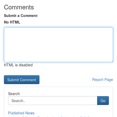
Comments
Submit a Comment
No HTML
HTML is disabled
Report Page
Search
Go
Published News