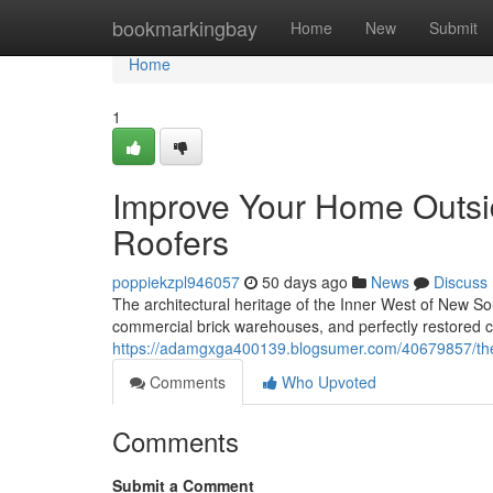
Home
bookmarkingbay
Home
New
Submit
Home
1
Improve Your Home Outsid
Roofers
poppiekzpl946057
50 days ago
News
Discuss
The architectural heritage of the Inner West of New Sou
commercial brick warehouses, and perfectly restored 
https://adamgxga400139.blogsumer.com/40679857/the-s
Comments
Who Upvoted
Comments
Submit a Comment