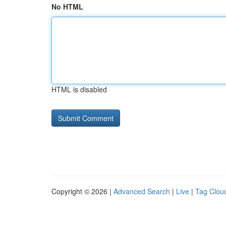
No HTML
HTML is disabled
Copyright © 2026 |
Advanced Search
|
Live
|
Tag Clou