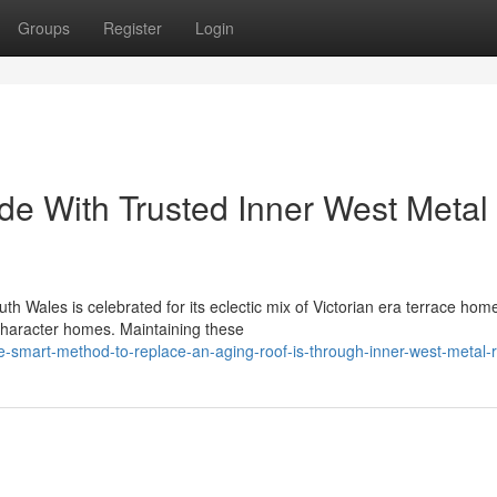
Groups
Register
Login
e With Trusted Inner West Metal
th Wales is celebrated for its eclectic mix of Victorian era terrace hom
character homes. Maintaining these
mart-method-to-replace-an-aging-roof-is-through-inner-west-metal-r