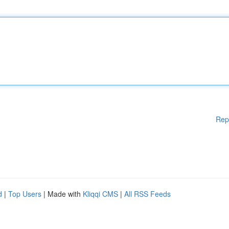
Rep
d
|
Top Users
| Made with
Kliqqi CMS
|
All RSS Feeds