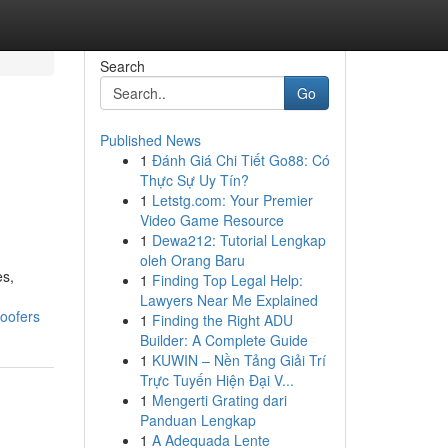
Search
Go
Published News
1
Đánh Giá Chi Tiết Go88: Có
Thực Sự Uy Tín?
1
Letstg.com: Your Premier
Video Game Resource
1
Dewa212: Tutorial Lengkap
oleh Orang Baru
es,
1
Finding Top Legal Help:
Lawyers Near Me Explained
oofers
1
Finding the Right ADU
Builder: A Complete Guide
1
KUWIN – Nền Tảng Giải Trí
Trực Tuyến Hiện Đại V...
1
Mengerti Grating dari
Panduan Lengkap
1
A Adequada Lente