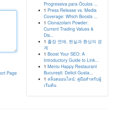
Progressiva para Óculos ...
1
Press Release vs. Media
Coverage: Which Boosts ...
1
Clonazolam Powder:
Current Trading Values &
Dis...
1
출장 연애, 현실과 환상의 경
계
1
Boost Your SEO: A
Introductory Guide to Link...
1
Meniu Happy Restaurant
București: Delicii Gusta...
ort Page
1
สล็อตออนไลน์: คู่มือสำหรับผู้
เริ่มต้น