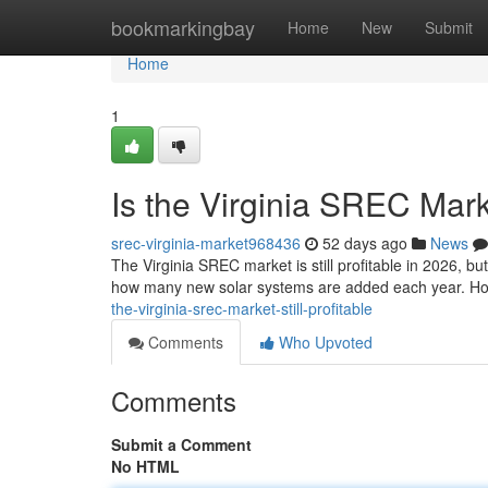
Home
bookmarkingbay
Home
New
Submit
Home
1
Is the Virginia SREC Marke
srec-virginia-market968436
52 days ago
News
The Virginia SREC market is still profitable in 2026, b
how many new solar systems are added each year. Ho
the-virginia-srec-market-still-profitable
Comments
Who Upvoted
Comments
Submit a Comment
No HTML