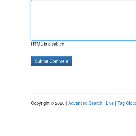
HTML is disabled
Copyright © 2026 |
Advanced Search
|
Live
|
Tag Clou