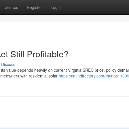
Groups
Register
Login
t Still Profitable?
Discuss
ut its value depends heavily on current Virginia SREC price, policy dem
meowners with residential solar
https://tintindirectory.com/listings1160