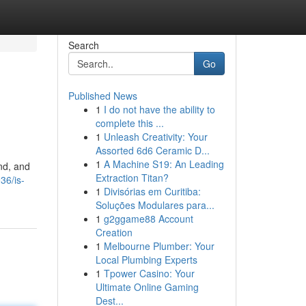
Search
Go
Published News
1
I do not have the ability to
complete this ...
1
Unleash Creativity: Your
Assorted 6d6 Ceramic D...
1
A Machine S19: An Leading
and, and
Extraction Titan?
936/is-
1
Divisórias em Curitiba:
Soluções Modulares para...
1
g2ggame88 Account
Creation
1
Melbourne Plumber: Your
Local Plumbing Experts
1
Tpower Casino: Your
Ultimate Online Gaming
Dest...