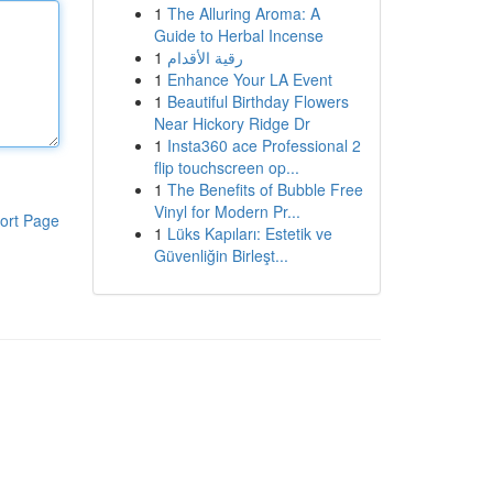
1
The Alluring Aroma: A
Guide to Herbal Incense
1
رقية الأقدام
1
Enhance Your LA Event
1
Beautiful Birthday Flowers
Near Hickory Ridge Dr
1
Insta360 ace Professional 2
flip touchscreen op...
1
The Benefits of Bubble Free
Vinyl for Modern Pr...
ort Page
1
Lüks Kapıları: Estetik ve
Güvenliğin Birleşt...