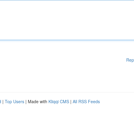
Rep
d
|
Top Users
| Made with
Kliqqi CMS
|
All RSS Feeds