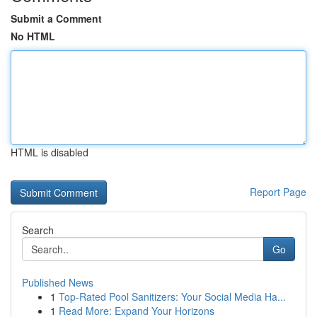
Submit a Comment
No HTML
HTML is disabled
Report Page
Search
Go
Published News
1
Top-Rated Pool Sanitizers: Your Social Media Ha...
1
Read More: Expand Your Horizons