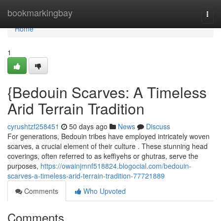
Home
bookmarkingbay
Togg
navi
Home
1
{Bedouin Scarves: A Timeless
Arid Terrain Tradition
cyrushtzf258451
50 days ago
News
Discuss
For generations, Bedouin tribes have employed intricately woven
scarves, a crucial element of their culture . These stunning head
coverings, often referred to as keffiyehs or ghutras, serve the
purposes,
https://owainjmnf518824.blogocial.com/bedouin-
scarves-a-timeless-arid-terrain-tradition-77721889
Comments
Who Upvoted
Comments