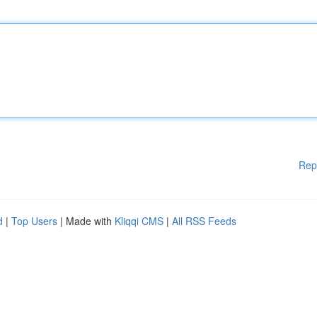
Rep
d
|
Top Users
| Made with
Kliqqi CMS
|
All RSS Feeds