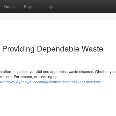
Groups
Register
Login
 Providing Dependable Waste
ne often‑neglected yet vital one appertains waste disposal. Whether you
arage in Parramatta, or cleaning up
-removal-sydney-supporting-cleaner-residential-characteristic