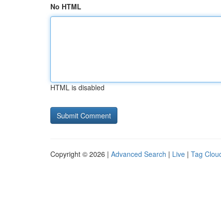
No HTML
HTML is disabled
Copyright © 2026 |
Advanced Search
|
Live
|
Tag Clou