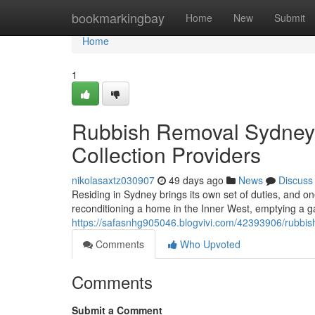
Home
bookmarkingbay
Home
New
Submit
Home
1
Rubbish Removal Sydney
Collection Providers
nikolasaxtz030907
49 days ago
News
Discuss
Residing in Sydney brings its own set of duties, and o
reconditioning a home in the Inner West, emptying a g
https://safasnhg905046.blogvivi.com/42393906/rubbish
Comments
Who Upvoted
Comments
Submit a Comment