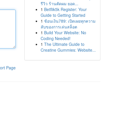
รีวิว ร้านตัดผม ยอด...
1
Betflik5k Register: Your
Guide to Getting Started
1
ช้อนเงิน789: เปิดเผยทุกความ
ลับของการเล่นสล็อต
1
Build Your Website: No
Coding Needed!
1
The Ultimate Guide to
Creatine Gummies: Website...
ort Page