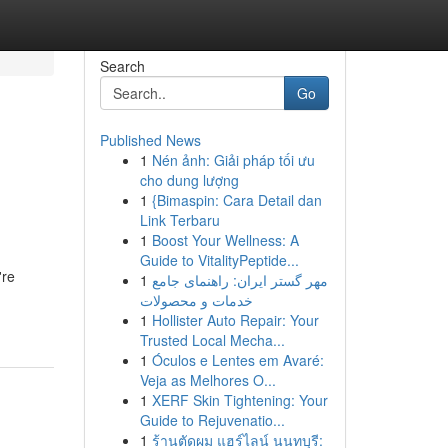
Search
Go
Published News
1
Nén ảnh: Giải pháp tối ưu
cho dung lượng
1
{Bimaspin: Cara Detail dan
Link Terbaru
1
Boost Your Wellness: A
Guide to VitalityPeptide...
're
1
مهر گستر ایران: راهنمای جامع
خدمات و محصولات
1
Hollister Auto Repair: Your
Trusted Local Mecha...
1
Óculos e Lentes em Avaré:
Veja as Melhores O...
1
XERF Skin Tightening: Your
Guide to Rejuvenatio...
1
ร้านตัดผม แฮร์ไลน์ นนทบุรี: