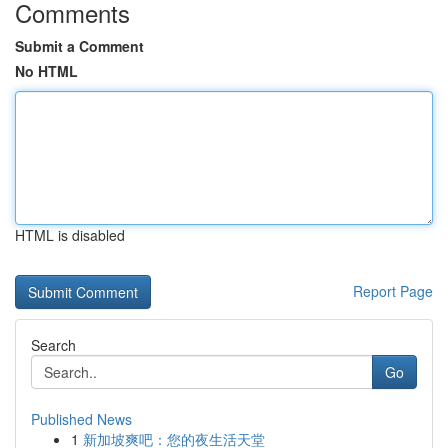
Comments
Submit a Comment
No HTML
HTML is disabled
Report Page
Search
Go
Published News
1
新加坡爽吧：您的夜生活天堂