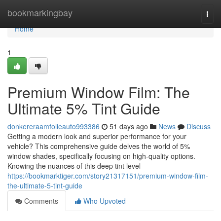
Home
bookmarkingbay
Togg
navi
Home
1
Premium Window Film: The
Ultimate 5% Tint Guide
donkereraamfolieauto993386
51 days ago
News
Discuss
Getting a modern look and superior performance for your
vehicle? This comprehensive guide delves the world of 5%
window shades, specifically focusing on high-quality options.
Knowing the nuances of this deep tint level
https://bookmarktiger.com/story21317151/premium-window-film-
the-ultimate-5-tint-guide
Comments
Who Upvoted