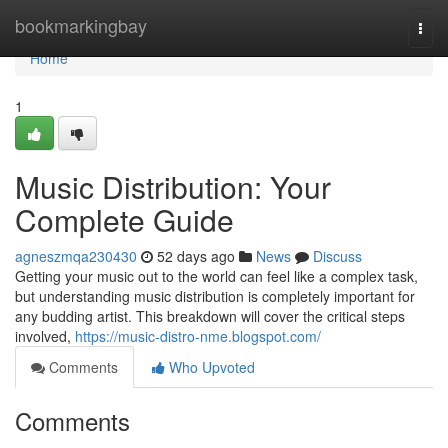
Home
bookmarkingbay
Togg
navi
Home
1
Music Distribution: Your
Complete Guide
agneszmqa230430
52 days ago
News
Discuss
Getting your music out to the world can feel like a complex task,
but understanding music distribution is completely important for
any budding artist. This breakdown will cover the critical steps
involved,
https://music-distro-nme.blogspot.com/
Comments
Who Upvoted
Comments