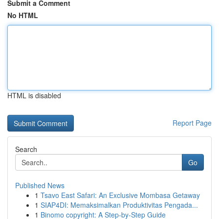
Submit a Comment
No HTML
HTML is disabled
Report Page
Search
Go
Published News
1
Tsavo East Safari: An Exclusive Mombasa Getaway
1
SIAP4DI: Memaksimalkan Produktivitas Pengada...
1
Binomo copyright: A Step-by-Step Guide