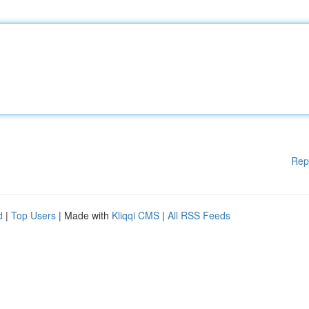
Rep
d
|
Top Users
| Made with
Kliqqi CMS
|
All RSS Feeds