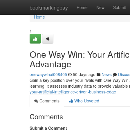
Home
bookmarkingbay
Home
New
Submit
Home
1
One Way Win: Your Artific
Advantage
onewaywinai008405
50 days ago
News
Discu
Gain a key position over your rivals with One Way Win, 
learning, it assesses industry data to provide valuable 
your-artificial-intelligence-driven-business-edge
Comments
Who Upvoted
Comments
Submit a Comment