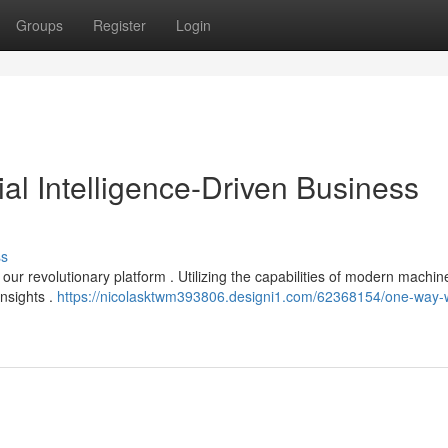
Groups
Register
Login
ial Intelligence-Driven Business
ss
our revolutionary platform . Utilizing the capabilities of modern machin
insights .
https://nicolasktwm393806.designi1.com/62368154/one-way-