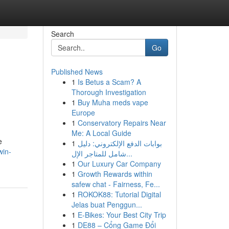
Search
Go
Published News
1
Is Betus a Scam? A
Thorough Investigation
1
Buy Muha meds vape
Europe
1
Conservatory Repairs Near
Me: A Local Guide
e
1
بوابات الدفع الإلكتروني: دليل
win-
شامل للمتاجر الإل...
1
Our Luxury Car Company
1
Growth Rewards within
safew chat - Fairness, Fe...
1
ROKOK88: Tutorial Digital
Jelas buat Penggun...
1
E-Bikes: Your Best City Trip
1
DE88 – Cổng Game Đổi