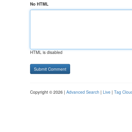
No HTML
HTML is disabled
Copyright © 2026 |
Advanced Search
|
Live
|
Tag Clou