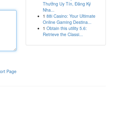
Thưởng Uy Tín, Đăng Ký
Nha...
1
88i Casino: Your Ultimate
Online Gaming Destina...
1
Obtain this utility 5.6:
Retrieve the Classi...
ort Page